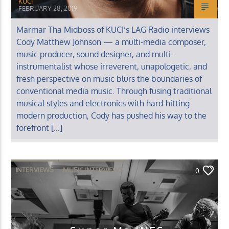
KUCI
FEBRUARY 28, 2019
Marmar Tha Midboss of KUCI’s LAG Radio interviews
Cody Matthew Johnson — a multi-media composer,
music producer, sound designer, and multi-
instrumentalist whose irreverent, unapologetic, and
fresh perspective on music blurs the boundaries of
conventional media music. Through fusing traditional
musical styles and electronics with hard-hitting
modern production, Cody has pushed his way to the
forefront […]
INTERVIEWS
MUSIC INTERVIEWS
0