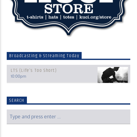
Broadcasting & Streaming Today
LTS (Life’s Too Short)
10:00
pm
SEARCH