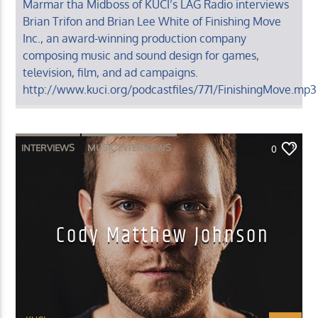
Marmar tha Midboss of KUCI’s LAG Radio interviews
Brian Trifon and Brian Lee White of Finishing Move
Inc., an award-winning production company
composing music and sound design for games,
television, film, and ad campaigns.
http://www.kuci.org/podcastfiles/771/FinishingMove.mp3
INTERVIEWS
MUSIC INTERVIEWS
0
Cody Matthew Johnson