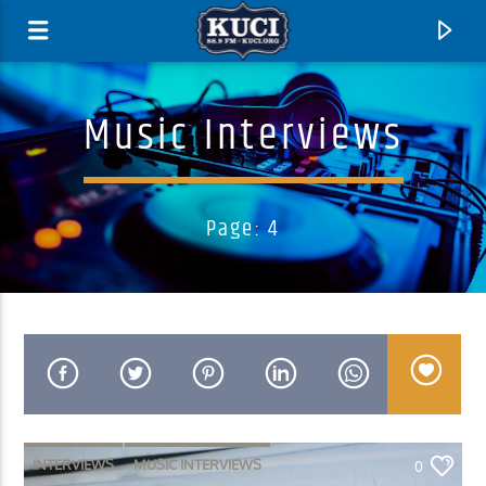
Music Interviews
Page: 4
Current Track
Title
Artist
INTERVIEWS
MUSIC INTERVIEWS
0