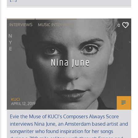
INTERVIEWS
MUSIC INTERVIEWS
0
Nina June
KUCI
APRIL 12, 2019
Evie the Muse of KUCI’s Composers Always Score
interviews Nina June, an Amsterdam based artist and
songwriter who found inspiration for her songs