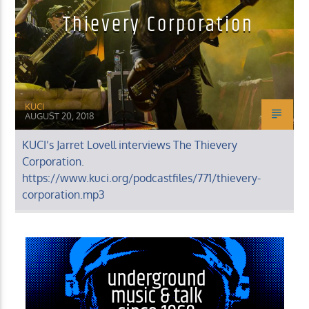
Thievery Corporation
KUCI
AUGUST 20, 2018
KUCI’s Jarret Lovell interviews The Thievery
Corporation.
https://www.kuci.org/podcastfiles/771/thievery-
corporation.mp3