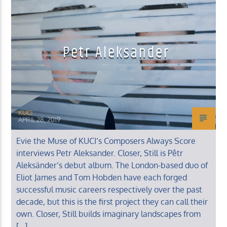
Petr Aleksander
KUCI 88.9FM
KUCI
APRIL 28, 2019
Evie the Muse of KUCI’s Composers Always Score
interviews Petr Aleksander. Closer, Still is Pêtr
Aleksänder’s debut album. The London-based duo of
Eliot James and Tom Hobden have each forged
successful music careers respectively over the past
decade, but this is the first project they can call their
own. Closer, Still builds imaginary landscapes from
[…]