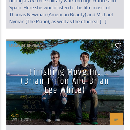
during a 700-mile solitary walk through France and
Spain. Here she would listen to the film music of
Thomas Newman (American Beauty) and Michael
Nyman (The Piano), as well as the ethereal […]
MUSIC INTERVIEWS
0
Finishing Move Inc.
(Brian Trifon And Brian
Lee White)
KUCI
APRIL 1, 2019