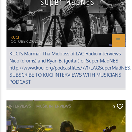
Super MadNES
KUCI
OCTOBER 29, 2018
KUCI’s Marmar Tha Midboss of LAG Radio interviews
Nico (drums) and Ryan B. (guitar) of Super MadNES.
http://www.kuci.org/podcastfiles/771/LAGSuperMadNES
SUBSCRIBE TO KUCI INTERVIEWS WITH MUSICIANS
PODCAST
INTERVIEWS
MUSIC INTERVIEWS
0