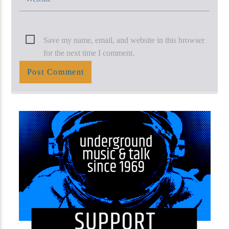
Save my name, email, and website in this browser
for the next time I comment.