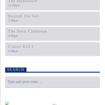
The Junkdrawer
12:00
pm
Beyond The Veil
2:00
pm
The Sonic Clubhouse
4:00
pm
Classic KUCI
6:00
pm
SEARCH