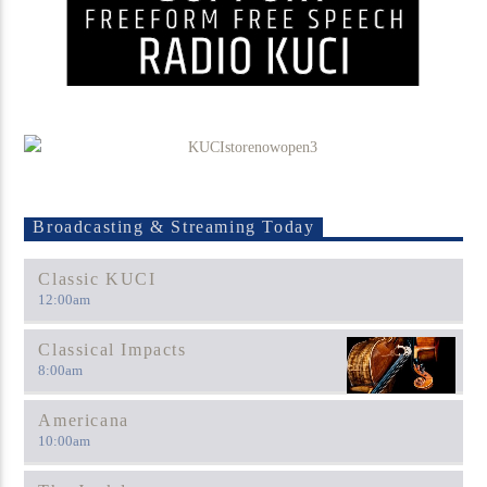
Broadcasting & Streaming Today
Classic KUCI
12:00
am
Classical Impacts
8:00
am
Americana
10:00
am