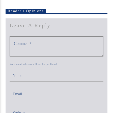
Reader's Opinions
Leave A Reply
KUCI 88.9FM
Your email address will not be published.