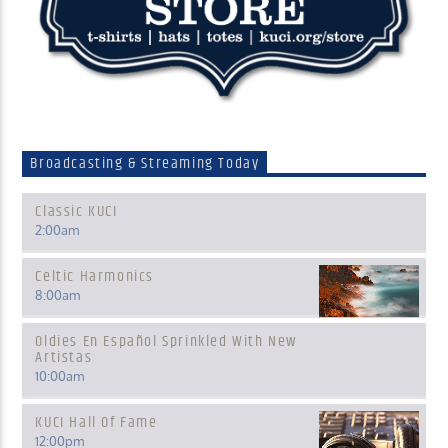
Broadcasting & Streaming Today
Classic KUCI
2:00
am
Celtic Harmonics
8:00
am
Oldies En Español Sprinkled With New
Artistas
10:00
am
KUCI Hall Of Fame
12:00
pm