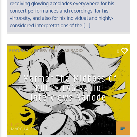
receiving glowing accolades everywhere for his
concert performances and recordings, for his
virtuosity, and also for his individual and highly-
considered interpretations of the […]
FEATURED
INTERVIEWS
LAG RADIO
0
MUSIC INTERVIEWS
Marmar Tha Midboss Of
KUCI’s LAG Radio
Interviews Nanode
KUCI
MARCH 4, 2023