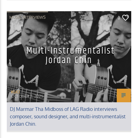
MUSIC INTERVIEWS
0
Multi-Instrumentalist
Jordan Chin
KUCI
OCTOBER 3, 2025
DJ Marmar Tha Midboss of LAG Radio interviews
composer, sound designer, and multi-instrumentalist
Jordan Chin.