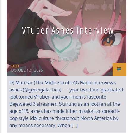
MUSIC INTERVIEWS
VTuber Ashes Interview
KUCI 88.9FM
KUCI
OCTOBER 31, 2025
DJ Marmar (Tha Midboss) of LAG Radio interviews
ashes (@geneigalactica) — your two time graduated
idol turned VTuber, and your mom’s favourite
Bejeweled 3 streamer! Starting as an idol fan at the
age of 15, ashes has made it her mission to spread J-
pop style idol culture throughout North America by
any means necessary. When […]