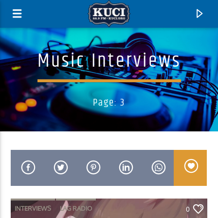
Music Interviews
Page: 3
Current Track
Title
Artist
INTERVIEWS
LAG RADIO
0