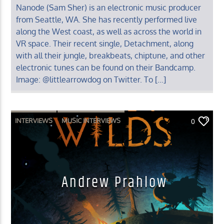
Nanode (Sam Sher) is an electronic music producer
from Seattle, WA. She has recently performed live
along the West coast, as well as across the world in
VR space. Their recent single, Detachment, along
with all their jungle, breakbeats, chiptune, and other
electronic tunes can be found on their Bandcamp.
Image: @littlearrowdog on Twitter. To […]
INTERVIEWS
MUSIC INTERVIEWS
0
Andrew Prahlow