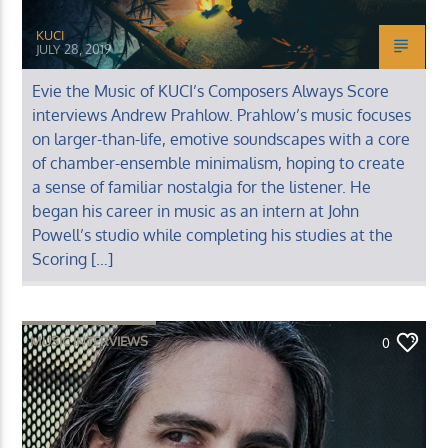
KUCI
JULY 28, 2019
Evie the Music of KUCI’s Composers Always Score
interviews Andrew Prahlow. Prahlow’s music focuses
on larger-than-life, emotive soundscapes with a core
of chamber-ensemble minimalism, hoping to create
a sense of familiar nostalgia for the listener. He
began his career in music as an intern at John
Powell’s studio while completing his studies at the
Scoring […]
MUSIC INTERVIEWS
0