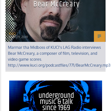
Bear McCreary
KUCI
MAY 29, 2019
Marmar tha Midboss of KUCI’s LAG Radio interviews
Bear McCreary, a composer of film, television, and
video game scores.
http://www.kuci.org/podcastfiles/771/BearMcCreary.mp3