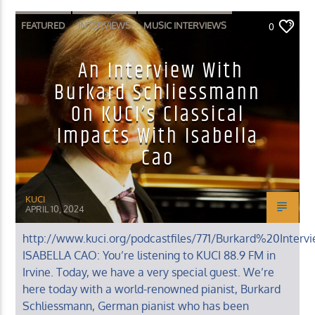
FEATURED
INTERVIEWS
MUSIC INTERVIEWS
0
An Interview With
Burkard Schliessmann
On KUCI’s Classical
Impacts With Isabella
Cao
KUCI
APRIL 10, 2024
http://www.kuci.org/podcastfiles/771/Burkard%20Interv
ISABELLA CAO: You’re listening to KUCI 88.9 FM in
Irvine. Today, we have a very special guest. We’re
here today with a world-renowned pianist, Burkard
Schliessmann, German pianist who has been