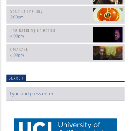
Soup Of The Day
2:00
pm
The Darkling Eclectica
4:00
pm
OMAKASE
6:00
pm
SEARCH