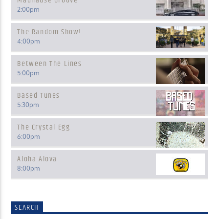
Madhause Groove
2:00
pm
The Random Show!
4:00
pm
Between The Lines
5:00
pm
Based Tunes
5:30
pm
The Crystal Egg
6:00
pm
Aloha Alova
8:00
pm
SEARCH