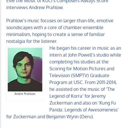
Evie the Music of KUCI’s Composers Always Score
interviews Andrew Prahlow.
Prahlow’s music focuses on larger-than-life, emotive
soundscapes with a core of chamber-ensemble
minimalism, hoping to create a sense of familiar
KUCI 88.9FM
nostalgia for the listener.
He began his career in music as an
intern at John Powell’s studio while
completing his studies at the
Scoring for Motion Pictures and
Television (SMPTV) Graduate
Program at USC. From 2011-2014,
he assisted on the music of ‘The
Andre Prahlow
Legend of Korra’ for Jeremy
Zuckerman and also on ‘Kung Fu
Panda: Legends of Awesomeness’
for Zuckerman and Benjamin Wynn (Deru).