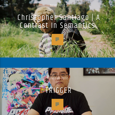
Next Post
Christopher Santiago | A
Contrast In Semantics
Previous Post
TRIGGER