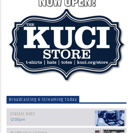
Broadcasting & Streaming Today
Classic KUCI
12:00
pm