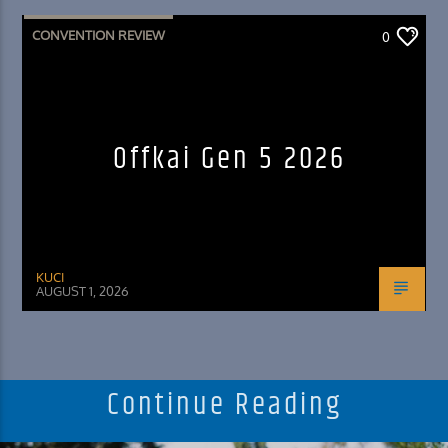
CONVENTION REVIEW
0
Offkai Gen 5 2026
KUCI
AUGUST 1, 2026
Continue Reading