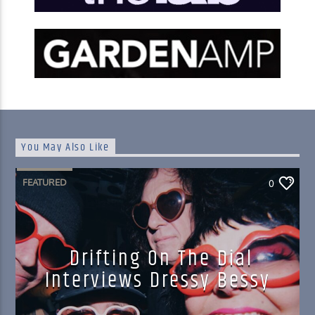
You May Also Like
FEATURED
0
Drifting On The Dial
Interviews Dressy Bessy