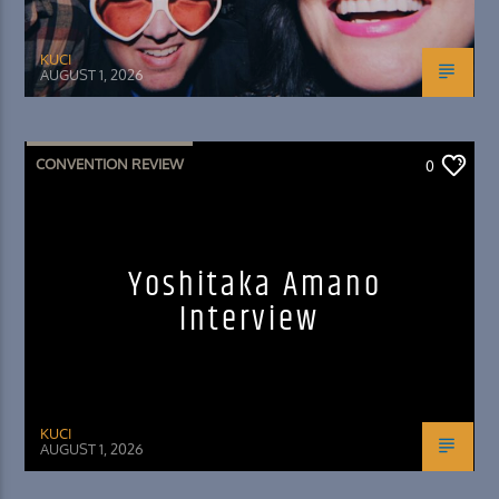
KUCI
AUGUST 1, 2026
CONVENTION REVIEW
0
Yoshitaka Amano
Interview
KUCI
AUGUST 1, 2026