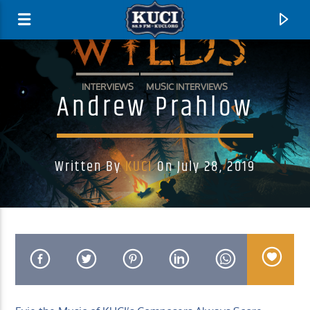
INTERVIEWS
MUSIC INTERVIEWS
Andrew Prahlow
Written By
KUCI
On July 28, 2019
Current Track
Title
Artist