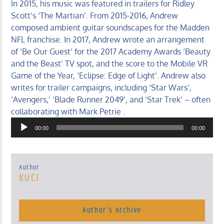
In 2015, his music was featured in trailers for Ridley
Scott’s ‘The Martian’. From 2015-2016, Andrew
composed ambient guitar soundscapes for the Madden
NFL franchise. In 2017, Andrew wrote an arrangement
of ‘Be Our Guest’ for the 2017 Academy Awards ‘Beauty
and the Beast’ TV spot, and the score to the Mobile VR
Game of the Year, ‘Eclipse: Edge of Light’. Andrew also
writes for trailer campaigns, including ‘Star Wars’,
‘Avengers,’ ‘Blade Runner 2049’, and ‘Star Trek’ – often
collaborating with Mark Petrie .
Audio
00:00
00:00
Player
Author
KUCI
Author's Archive