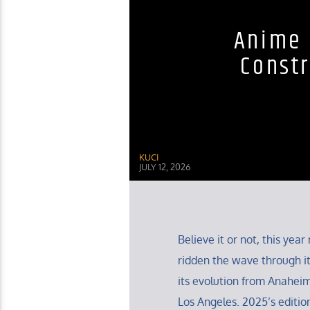
Anime 
Constr
KUCI
JULY 12, 2026
Believe it or not, this ye
ridden the wave through it
its evolution from Anaheim
Los Angeles. 2025’s editio