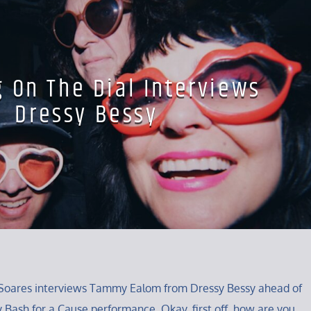
g On The Dial Interviews
Dressy Bessy
ey Soares interviews Tammy Ealom from Dressy Bessy ahead of
y Bash for a Cause performance. Okay, first off, how are you