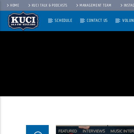
HOME
KUCI TALK & PODCASTS
MANAGEMENT TEAM
INSTA
SCHEDULE
CONTACT US
VOLUN
Current Track
Title
Artist
FEATURED
INTERVIEWS
MUSIC INTE