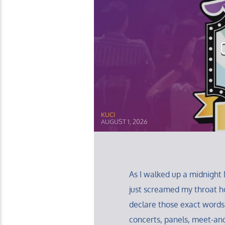
KUCI
AUGUST 1, 2026
As I walked up a midnight 
just screamed my throat ho
declare those exact words
concerts, panels, meet-and