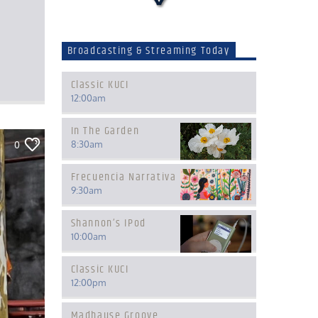
Broadcasting & Streaming Today
Classic KUCI
12:00
am
In The Garden
8:30
am
0
Frecuencia Narrativa
9:30
am
Shannon’s IPod
10:00
am
Classic KUCI
12:00
pm
Madhause Groove