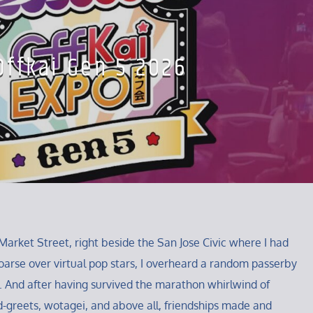
Offkai Gen 5 2026
Market Street, right beside the San Jose Civic where I had
arse over virtual pop stars, I overheard a random passerby
. And after having survived the marathon whirlwind of
-greets, wotagei, and above all, friendships made and