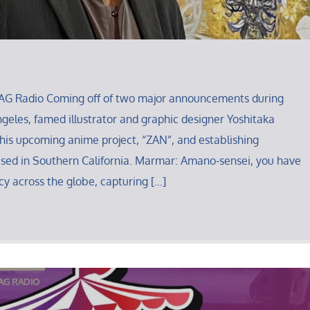
AG Radio Coming off of two major announcements during
eles, famed illustrator and graphic designer Yoshitaka
his upcoming anime project, “ZAN”, and establishing
ased in Southern California. Marmar: Amano-sensei, you have
y across the globe, capturing […]
AG RADIO