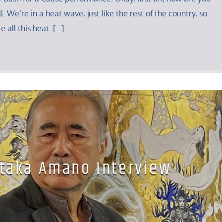
. We’re in a heat wave, just like the rest of the country, so
e all this heat. […]
AG RADIO
taka Amano Interview