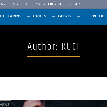
GRAM
FACEBOOK
SUBMITTING MUSIC
LISTEN
TEER TRAINING
ABOUT US
ARCHIVES
STUDIO RENTAL
Author:
KUCI
RVIEWS