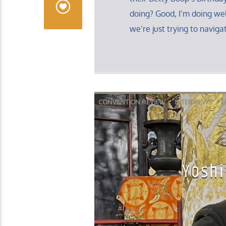
doing? Good, I’m doing well
we’re just trying to navigat
CONVENTION REVIEW
INTERVIEWS
L
Yoshi