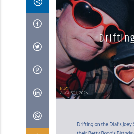
Driftin
KUCI
AUGUST 1, 2026
Drifting on the Dial’s Jo
their Betty Boop’s Birthda