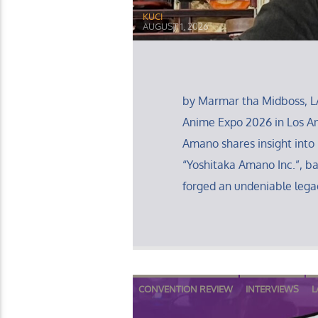
KUCI
AUGUST 1, 2026
by Marmar tha Midboss, L
Anime Expo 2026 in Los Ang
Amano shares insight into 
“Yoshitaka Amano Inc.”, b
forged an undeniable legac
CONVENTION REVIEW
INTERVIEWS
L