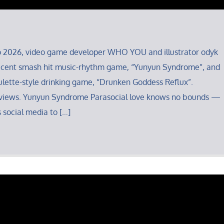
o 2026, video game developer WHO YOU and illustrator odyk
 recent smash hit music-rhythm game, “Yunyun Syndrome”, and
ulette-style drinking game, “Drunken Goddess Reflux”.
views. Yunyun Syndrome Parasocial love knows no bounds —
 social media to […]