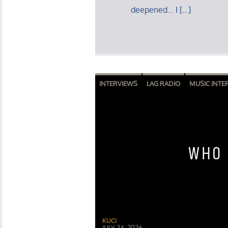
deepened… I […]
INTERVIEWS
LAG RADIO
MUSIC INTE
WHO 
KUCI
JULY 24, 2026