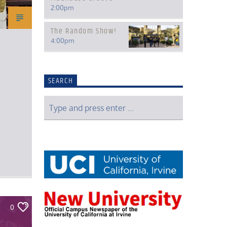
2:00
pm
The Random Show!
4:00
pm
SEARCH
0