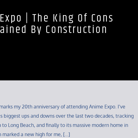
Expo | The King Of Cons
ained By Construction
ar marks my 20th anniversary of attending Anime Expo. I’ve
s biggest ups and downs over the last two decades, tracking
 to Long Beach, and finally to its massive modern home in
n marked a new high for me, […]