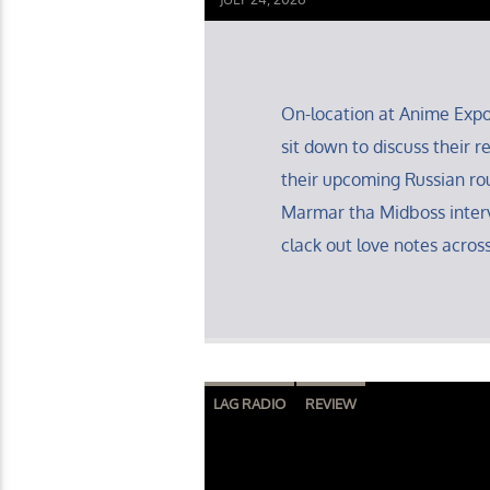
On-location at Anime Exp
sit down to discuss their
their upcoming Russian ro
Marmar tha Midboss inter
clack out love notes across
LAG RADIO
REVIEW