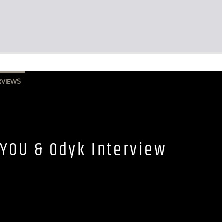
RVIEWS
YOU & Odyk Interview