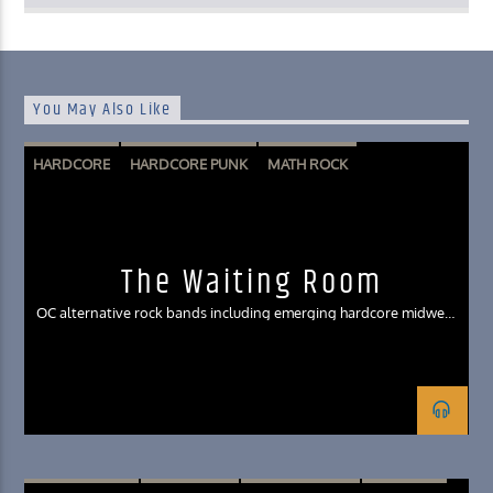
You May Also Like
HARDCORE
HARDCORE PUNK
MATH ROCK
MIDWEST EMO
POST HARDCORE
POST-EMO
The Waiting Room
OC alternative rock bands including emerging hardcore midwest
emo genres