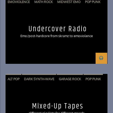
EMOVIOLENCE
MATH ROCK
MIDWEST EMO
POP PUNK
POST HARDCORE
SKRAMZ
Undercover Radio
Emo/post-hardcore from skramz to emoviolence
ALT POP
DARK SYNTH-WAVE
GARAGE ROCK
POP PUNK
SURF ROCK
Mixed-Up Tapes