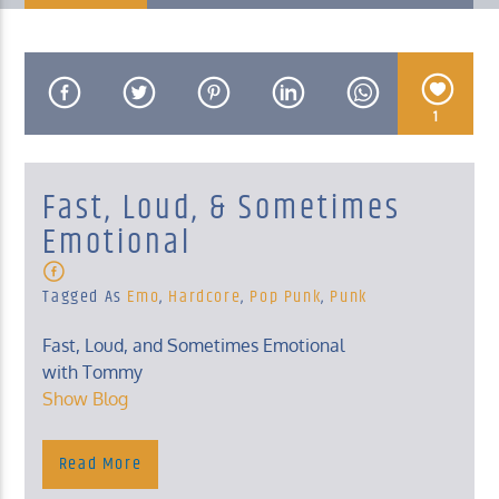
1
KUCI 88.9FM
Fast, Loud, & Sometimes
Emotional
Tagged As
Emo
,
Hardcore
,
Pop Punk
,
Punk
Fast, Loud, and Sometimes Emotional
with Tommy
Show Blog
Monday, 10 Pm – Midnight
Show Blog
Read More