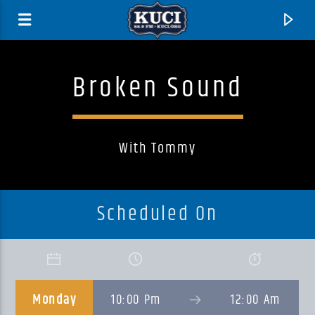
Broken Sound
With Tommy
Scheduled On
Current Track
Title
Monday
10:00 Pm
12:00 Am
Artist