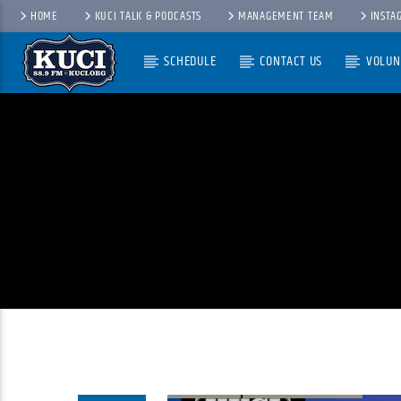
HOME
KUCI TALK & PODCASTS
MANAGEMENT TEAM
INSTA
SCHEDULE
CONTACT US
VOLUN
Current Track
Title
Artist