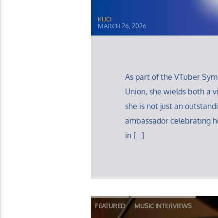
KUCI
MARCH 26, 2026
As part of the VTuber Sy
Union, she wields both a v
she is not just an outstand
ambassador celebrating he
in […]
FEATURED
MUSIC INTERVIEWS