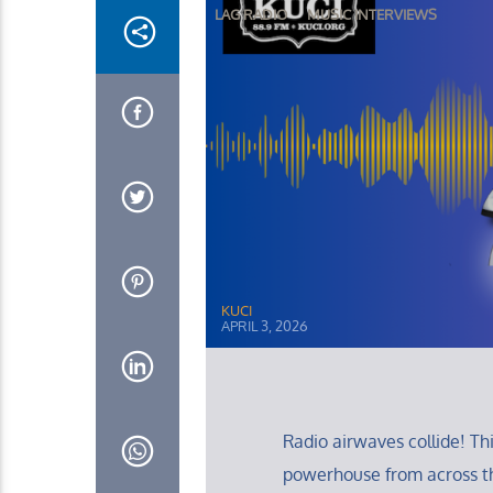
LAG RADIO
MUSIC INTERVIEWS
KUCI
APRIL 3, 2026
Radio airwaves collide! T
powerhouse from across t