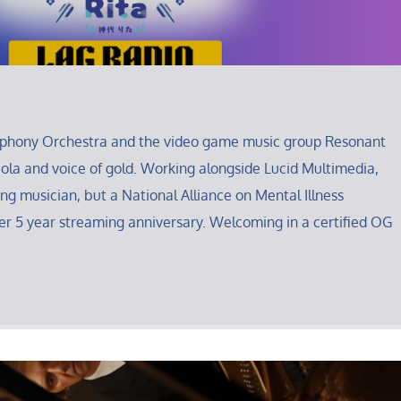
mphony Orchestra and the video game music group Resonant
iola and voice of gold. Working alongside Lucid Multimedia,
ing musician, but a National Alliance on Mental Illness
r 5 year streaming anniversary. Welcoming in a certified OG