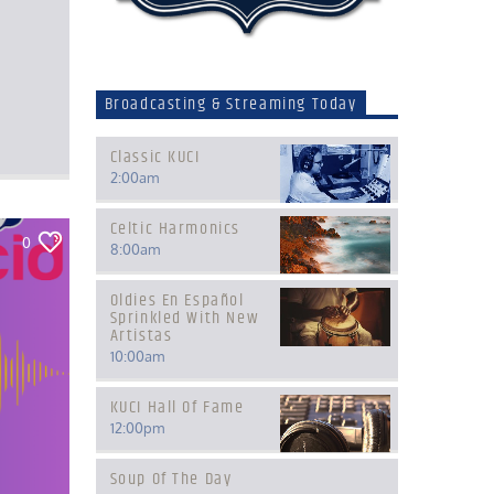
Broadcasting & Streaming Today
Classic KUCI
2:00
am
Celtic Harmonics
0
8:00
am
Oldies En Español
Sprinkled With New
Artistas
10:00
am
KUCI Hall Of Fame
12:00
pm
Soup Of The Day