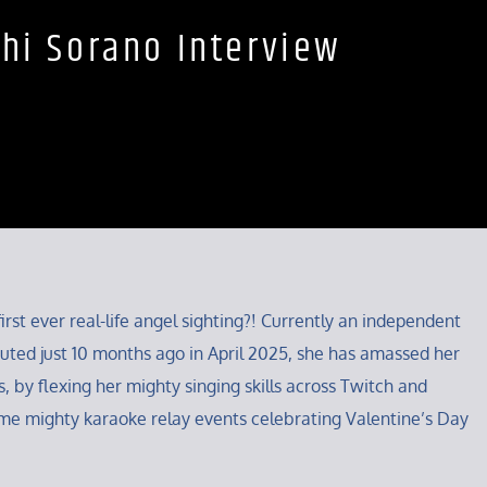
hi Sorano Interview
irst ever real-life angel sighting?! Currently an independent
ted just 10 months ago in April 2025, she has amassed her
, by flexing her mighty singing skills across Twitch and
me mighty karaoke relay events celebrating Valentine’s Day