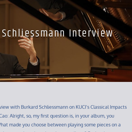
 Schliessmann Interview
iew with Burkard Schliessmann on KUCI’s Classical Impacts
ao: Alright, so, my first question is, in your album, you
What made you choose between playing some pieces on a