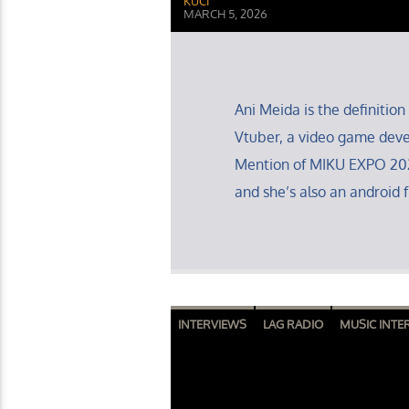
KUCI
MARCH 5, 2026
Ani Meida is the definition 
Vtuber, a video game deve
Mention of MIKU EXPO 202
and she’s also an android f
INTERVIEWS
LAG RADIO
MUSIC INTE