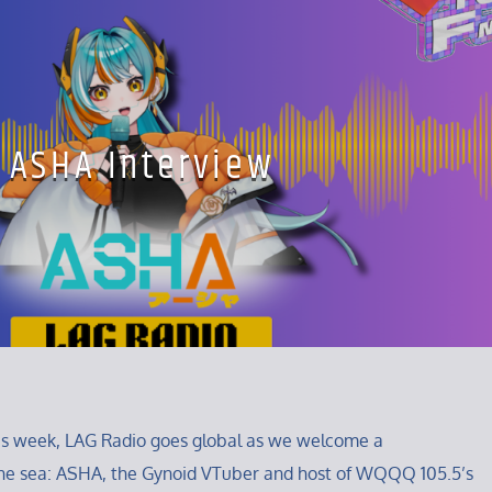
ASHA Interview
his week, LAG Radio goes global as we welcome a
he sea: ASHA, the Gynoid VTuber and host of WQQQ 105.5’s