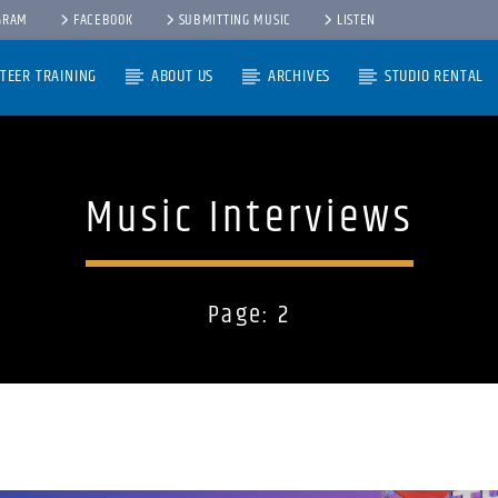
GRAM
FACEBOOK
SUBMITTING MUSIC
LISTEN
TEER TRAINING
ABOUT US
ARCHIVES
STUDIO RENTAL
Music Interviews
Page: 2