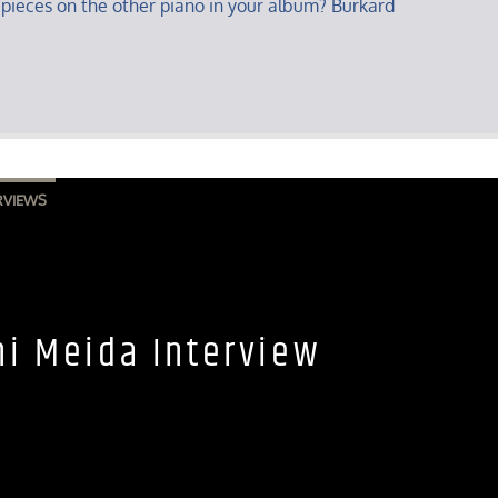
 pieces on the other piano in your album? Burkard
RVIEWS
ni Meida Interview