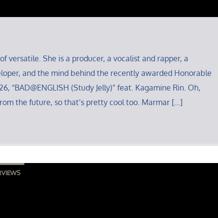
of versatile. She is a producer, a vocalist and rapper, a
loper, and the mind behind the recently awarded Honorable
6, “BAD@ENGLISH (Study Jelly)” feat. Kagamine Rin. Oh,
rom the future, so that’s pretty cool too. Marmar […]
RVIEWS