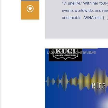
“VTuneFM.” With her four-
events worldwide, and rais
undeniable. ASHA joins […
LAG RADIO
MUSIC INTERVIEWS
Rita