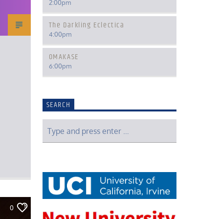
2:00
pm
The Darkling Eclectica
4:00
pm
OMAKASE
6:00
pm
SEARCH
0