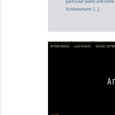
particular piano and some
Schliessmann: […]
INTERVIEWS
LAG RADIO
MUSIC INTE
A