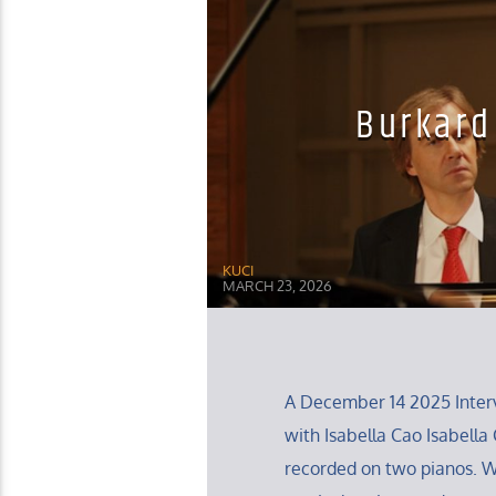
Burkard
KUCI
MARCH 23, 2026
A December 14 2025 Interv
with Isabella Cao Isabella C
recorded on two pianos. 