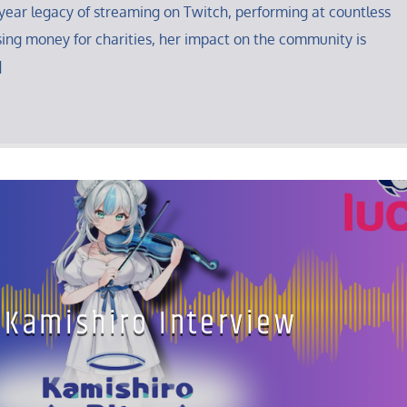
year legacy of streaming on Twitch, performing at countless
ing money for charities, her impact on the community is
]
 Kamishiro Interview