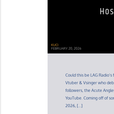
Hos
KUCI
FEBRUARY 20, 2026
Could this be LAG Radio’s f
Vtuber & Vsinger who debu
followers, the Acute Angles
YouTube. Coming off of so
2026, […]