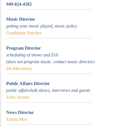
949-824-4582
Music Director
getting your music played, music policy
Guadalupe Sanchez
KUCI 88.9FM
Program Director
scheduling of shows and DJs
(does not program music. contact music director)
Iris Mecartney
Public Affairs Director
public affairs/talk shows, interviews and guests
Zoha Aymen
News Director
Emma Mye