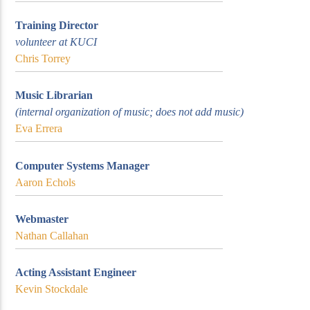
Training Director
volunteer at KUCI
Chris Torrey
Music Librarian
(internal organization of music; does not add music)
Eva Errera
Computer Systems Manager
Aaron Echols
Webmaster
Nathan Callahan
Acting Assistant Engineer
Kevin Stockdale