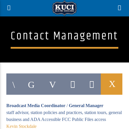
Contact Management
Broadcast Media Coordinator
/
General Manager
Current Track
staff advisor, station policies and practices, station tours, general
Title
business and ADA Accessible FCC Public Files access
Artist
Kevin Stockdale