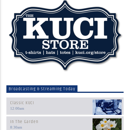
Broadcasting & Streaming Today
Classic KUCI
12:00
am
In The Garden
8:30
am