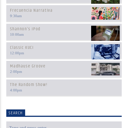
Frecuencia Narrativa
9:30
am
Shannon’s IPod
10:00
am
Classic KUCI
12:00
pm
Madhause Groove
2:00
pm
The Random Show!
4:00
pm
SEARCH