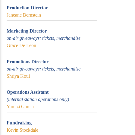
Production Director
Janeane Bernstein
Marketing Director
on-air giveaways: tickets, merchandise
Grace De Leon
Promotions Director
on-air giveaways: tickets, merchandise
Shriya Koul
Operations Assistant
(internal station operations only)
Yaretzi Garcia
Fundraising
Kevin Stockdale