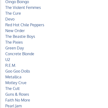
Oingo Boingo
The Violent Femmes
The Cure
Devo
Red Hot Chile Peppers
New Order
The Beastie Boys
The Pixies
Green Day
Concrete Blonde
U2
R.E.M.
Goo Goo Dolls
Metallica
Motley Crue
The Cult
Guns & Roses
Faith No More
Pearl Jam