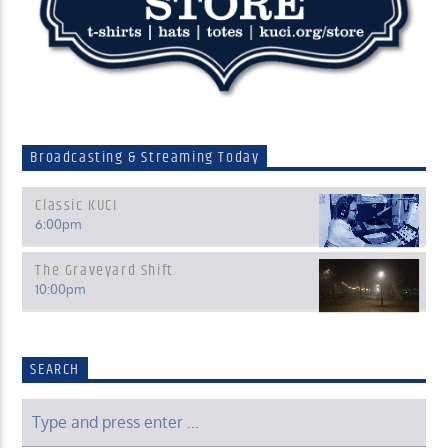
Broadcasting & Streaming Today
Classic KUCI
6:00
pm
The Graveyard Shift
10:00
pm
SEARCH