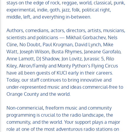
stays on the edge of rock, reggae, world, classical, punk,
experimental, indie, goth, jazz, folk, political right,
middle, left, and everything in-between.
Authors, comedians, actors, directors, artists, musicians,
scientists and politicians — Mikhail Gorbachev, Nels
Cline, No Doubt, Paul Krugman, David Lynch, Mike
Watt, Joseph Wilson, Busta Rhymes, Janeane Garofalo,
Anne Lamott, DJ Shadow, Jon Lovitz, Jurassic 5, Rilo
Kiley, Akron/Family and Monty Python’s Flying Circus
have all been guests of KUCI early in their careers.
Today, our staff continues to bring innovative and
under-represented music and ideas commercial-free to
Orange County and the world.
Non-commericial, freeform music and community
programming is crucial to the radio landscape, the
community, and the world. Your support plays a major
role at one of the most adventurous radio stations on