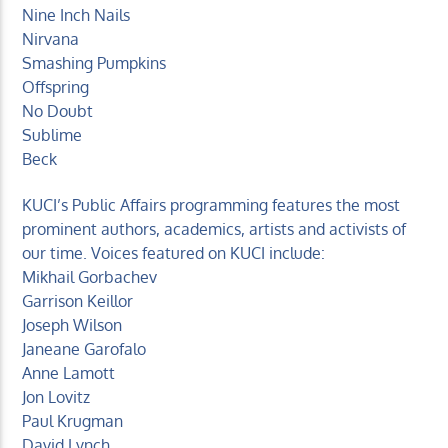
Nine Inch Nails
Nirvana
Smashing Pumpkins
Offspring
No Doubt
Sublime
Beck
KUCI’s Public Affairs programming features the most
prominent authors, academics, artists and activists of
our time. Voices featured on KUCI include:
Mikhail Gorbachev
Garrison Keillor
Joseph Wilson
Janeane Garofalo
Anne Lamott
Jon Lovitz
Paul Krugman
David Lynch