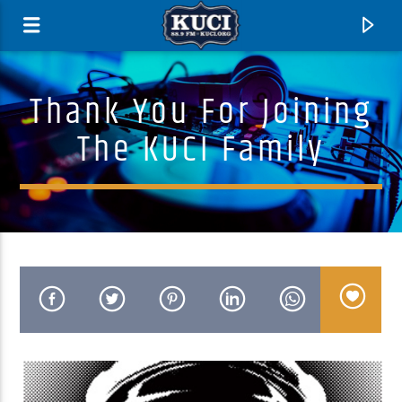
Thank You For Joining
The KUCI Family
Current Track
Title
Artist