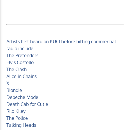
Artists first heard on KUCI before hitting commercial
radio include:
The Pretenders
Elvis Costello
The Clash
Alice in Chains
X
Blondie
Depeche Mode
Death Cab for Cutie
Rilo Kiley
The Police
Talking Heads