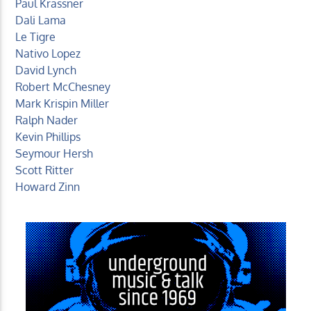
Paul Krassner
Dali Lama
Le Tigre
Nativo Lopez
David Lynch
Robert McChesney
Mark Krispin Miller
Ralph Nader
Kevin Phillips
Seymour Hersh
Scott Ritter
Howard Zinn