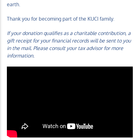
earth.
Thank you for becoming part of the KUCI family.
If your donation qualifies as a charitable contribution, a
gift receipt for your financial records will be sent to you
in the mail. Please consult your tax advisor for more
information.