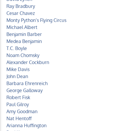
Ray Bradbury
Cesar Chavez
Monty Python’s Flying Circus
Michael Albert
Benjamin Barber
Medea Benjamin
T.C. Boyle
Noam Chomsky
Alexander Cockburn
Mike Davis
John Dean
Barbara Ehrenreich
George Galloway
Robert Fisk
Paul Gilroy
Amy Goodman
Nat Hentoff
Arianna Huffington