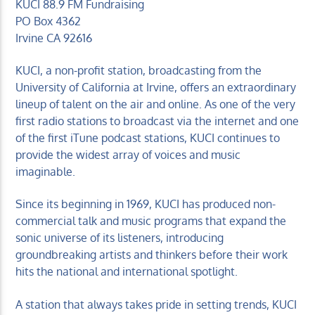
KUCI 88.9 FM Fundraising
PO Box 4362
Irvine CA 92616
KUCI, a non-profit station, broadcasting from the
University of California at Irvine, offers an extraordinary
lineup of talent on the air and online. As one of the very
first radio stations to broadcast via the internet and one
of the first iTune podcast stations, KUCI continues to
provide the widest array of voices and music
imaginable.
Since its beginning in 1969, KUCI has produced non-
commercial talk and music programs that expand the
sonic universe of its listeners, introducing
groundbreaking artists and thinkers before their work
hits the national and international spotlight.
A station that always takes pride in setting trends, KUCI