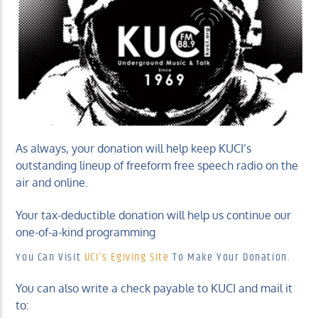
KUCI 88.9FM
As always, your donation will help keep KUCI’s
outstanding lineup of freeform free speech radio on the
air and online.
Your tax-deductible donation will help us continue our
one-of-a-kind programming
You Can Visit
UCI’s Egiving Site
To Make Your Donation.
You can also write a check payable to KUCI and mail it
to: