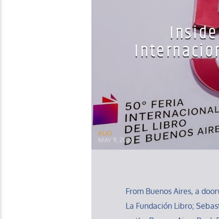
Inside
Internacio
KUCI
MAY 9, 2026
From Buenos Aires, a door
La Fundación Libro; Sebas