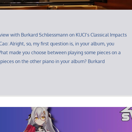
iew with Burkard Schliessmann on KUCI’s Classical Impacts
ao: Alright, so, my first question is, in your album, you
What made you choose between playing some pieces on a
 pieces on the other piano in your album? Burkard