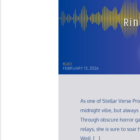
Rin
KUCI
FEBRUARY 13, 2026
As one of Stellar Verse Pr
midnight vibe, but always
Through obscure horror g
relays, she is sure to soa
Well, […]