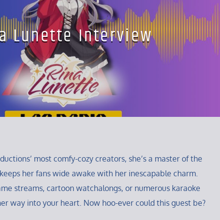
a Lunette Interview
oductions’ most comfy-cozy creators, she’s a master of the
 keeps her fans wide awake with her inescapable charm.
ame streams, cartoon watchalongs, or numerous karaoke
r her way into your heart. Now hoo-ever could this guest be?