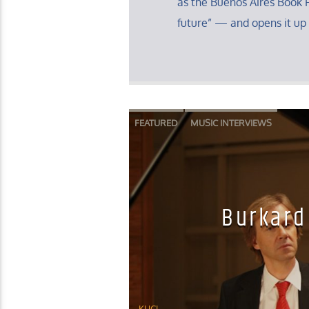
as the Buenos Aires Book F
future” — and opens it up 
FEATURED
MUSIC INTERVIEWS
Burkard
KUCI