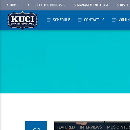
HOME
KUCI TALK & PODCASTS
MANAGEMENT TEAM
INSTA
SCHEDULE
CONTACT US
VOLUN
Current Track
Title
Artist
FEATURED
INTERVIEWS
MUSIC INTE