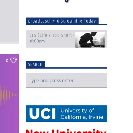
Broadcasting & Streaming Today
LTS (Life’s Too Short)
10:00
pm
0
SEARCH