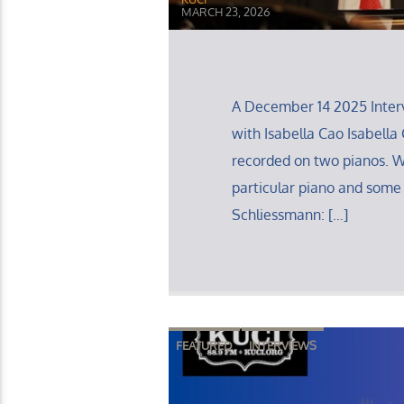
MARCH 23, 2026
A December 14 2025 Interv
with Isabella Cao Isabella C
recorded on two pianos. 
particular piano and some
Schliessmann: […]
FEATURED
INTERVIEWS