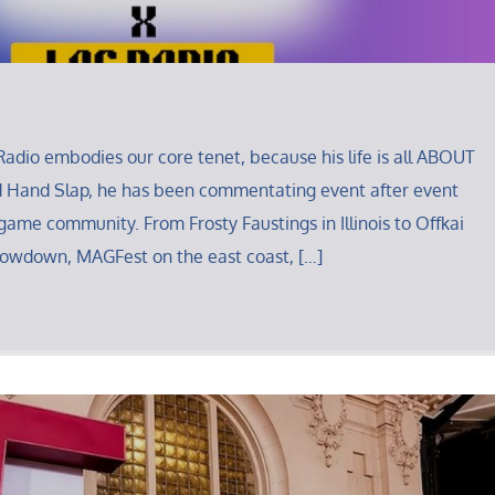
adio embodies our core tenet, because his life is all ABOUT
d Hand Slap, he has been commentating event after event
 game community. From Frosty Faustings in Illinois to Offkai
howdown, MAGFest on the east coast, […]