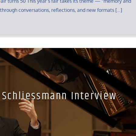
air turns 50 This year’s fair takes its theme — “memory and
through conversations, reflections, and new formats […]
 Schliessmann Interview