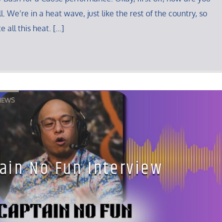
. We’re in a heat wave, just like the rest of the country, so
e all this heat. […]
IEWS
ain No Fun Interview