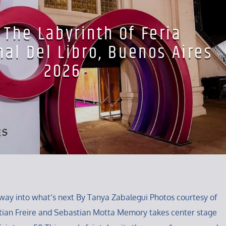
 The Labyrinth Of Feria
nal Del Libro, Buenos Aires
2026
way into what’s next By Tanya Zabalegui Photos courtesy of
tian Freire and Sebastian Motta Memory takes center stage