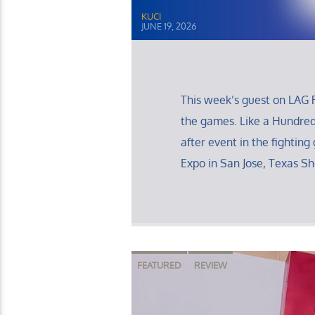
KUCI
JUNE 19, 2026
This week’s guest on LAG R
the games. Like a Hundre
after event in the fighting
Expo in San Jose, Texas S
FEATURED
REVIEW