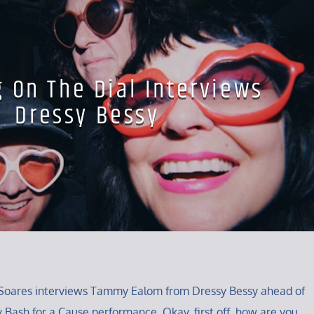
g On The Dial Interviews
Dressy Bessy
ey Soares interviews Tammy Ealom from Dressy Bessy ahead of
y Bash for a Cause performance. Okay, first off, how are you