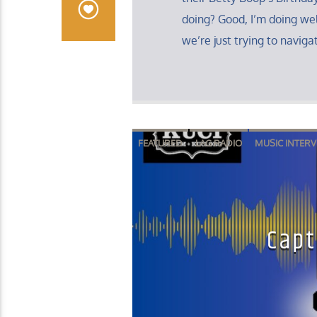
doing? Good, I’m doing well
we’re just trying to navigat
FEATURED
LAG RADIO
MUSIC INTERV
Capt