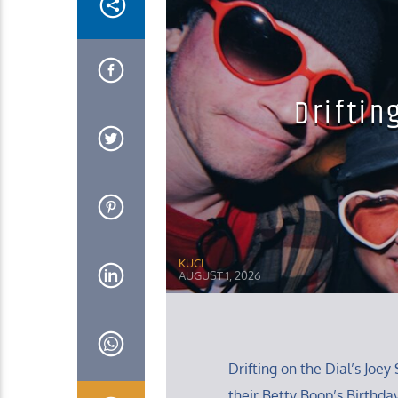
Driftin
KUCI
AUGUST 1, 2026
Drifting on the Dial’s Jo
their Betty Boop’s Birthda