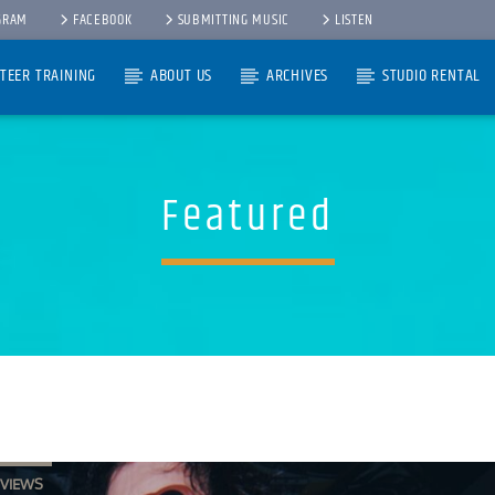
GRAM
FACEBOOK
SUBMITTING MUSIC
LISTEN
TEER TRAINING
ABOUT US
ARCHIVES
STUDIO RENTAL
Featured
RVIEWS