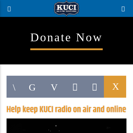
Donate Now
Current Track
Title
Artist