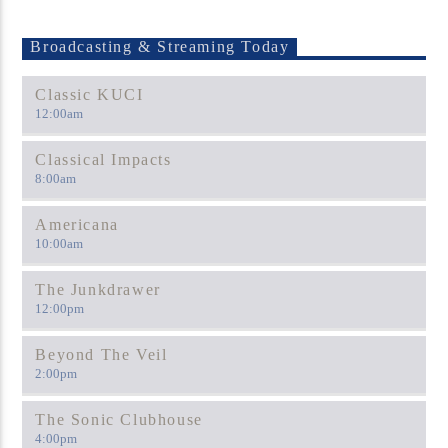
Broadcasting & Streaming Today
Classic KUCI
12:00
am
Classical Impacts
8:00
am
Americana
10:00
am
The Junkdrawer
12:00
pm
Beyond The Veil
2:00
pm
The Sonic Clubhouse
4:00
pm