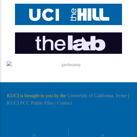
KUCI is brought to you by the
University of California, Irvine
|
KUCI FCC Public Files
| Contact