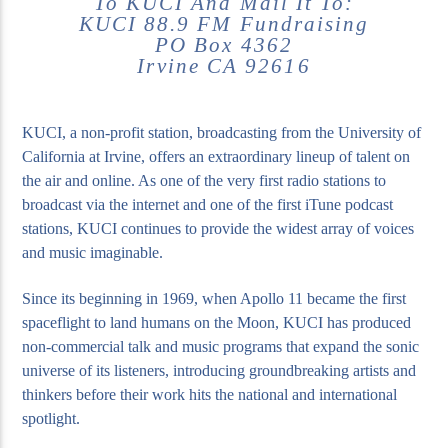
To KUCI And Mail It To:
KUCI 88.9 FM Fundraising
PO Box 4362
Irvine CA 92616
KUCI, a non-profit station, broadcasting from the University of
California at Irvine, offers an extraordinary lineup of talent on
the air and online. As one of the very first radio stations to
broadcast via the internet and one of the first iTune podcast
stations, KUCI continues to provide the widest array of voices
and music imaginable.
Since its beginning in 1969, when Apollo 11 became the first
spaceflight to land humans on the Moon, KUCI has produced
non-commercial talk and music programs that expand the sonic
universe of its listeners, introducing groundbreaking artists and
thinkers before their work hits the national and international
spotlight.