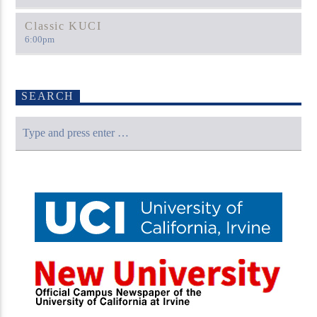
Classic KUCI
6:00
pm
SEARCH