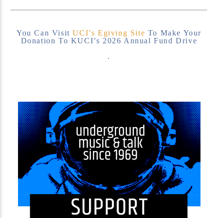
You Can Visit
UCI’s Egiving Site
To Make Your
Donation To KUCI’s 2026 Annual Fund Drive
.