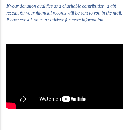
If your donation qualifies as a charitable contribution, a gift
receipt for your financial records will be sent to you in the mail.
Please consult your tax advisor for more information.