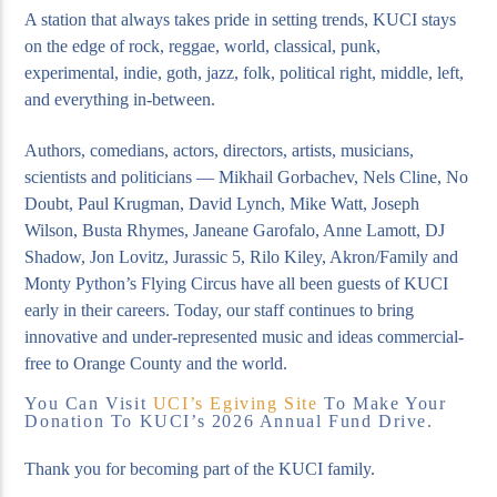
A station that always takes pride in setting trends, KUCI stays
on the edge of rock, reggae, world, classical, punk,
experimental, indie, goth, jazz, folk, political right, middle, left,
and everything in-between.
Authors, comedians, actors, directors, artists, musicians,
scientists and politicians — Mikhail Gorbachev, Nels Cline, No
Doubt, Paul Krugman, David Lynch, Mike Watt, Joseph
Wilson, Busta Rhymes, Janeane Garofalo, Anne Lamott, DJ
Shadow, Jon Lovitz, Jurassic 5, Rilo Kiley, Akron/Family and
Monty Python’s Flying Circus have all been guests of KUCI
early in their careers. Today, our staff continues to bring
innovative and under-represented music and ideas commercial-
free to Orange County and the world.
You Can Visit
UCI’s Egiving Site
To Make Your
Donation To KUCI’s 2026 Annual Fund Drive.
Thank you for becoming part of the KUCI family.