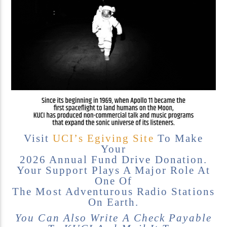
KUCI 88.9FM
Visit
UCI’s Egiving Site
To Make
Your
2026 Annual Fund Drive Donation.
Your Support Plays A Major Role At
One Of
The Most Adventurous Radio Stations
On Earth.
You Can Also Write A Check Payable