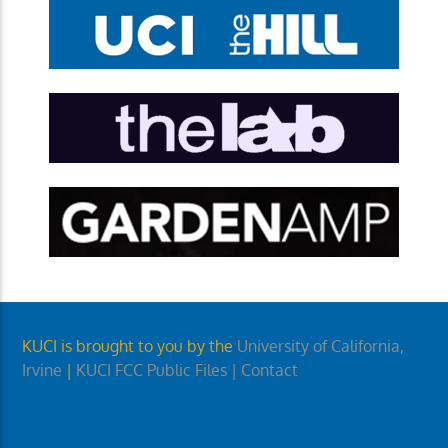
KUCI is brought to you by the
University of California,
Irvine
|
KUCI FCC Public Files
| Contact