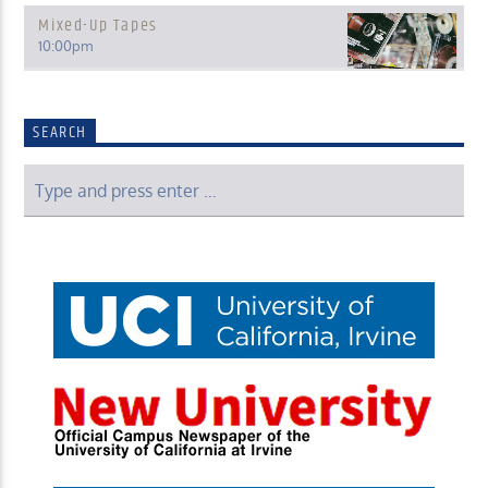
Mixed-Up Tapes
10:00
pm
SEARCH