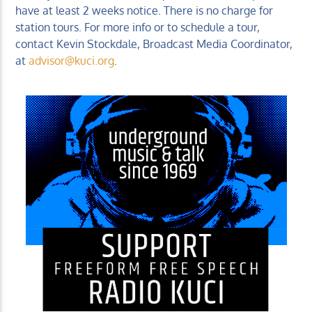
have at least 2 weeks notice. There is no charge for
station tours. For more info or to schedule a tour,
contact Kevin Stockdale, Broadcast Media Coordinator,
at
advisor@kuci.org
.
KUCI 88.9FM