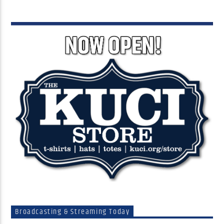
Broadcasting & Streaming Today