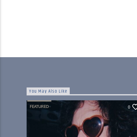
You May Also Like
FEATURED
0