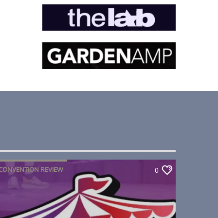
CONVENTION REVIEW
0