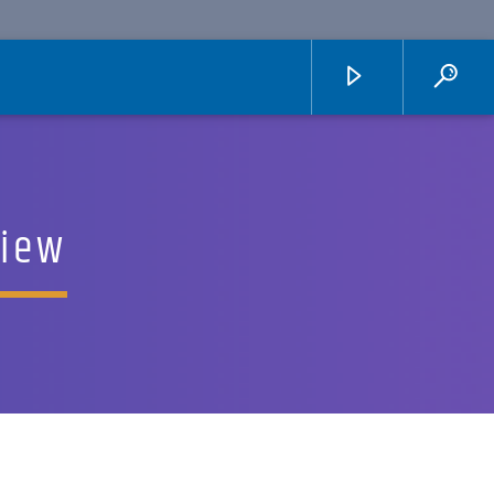
view
KUCI 88.9FM