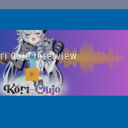
Previous Post
ri Oujo Interview