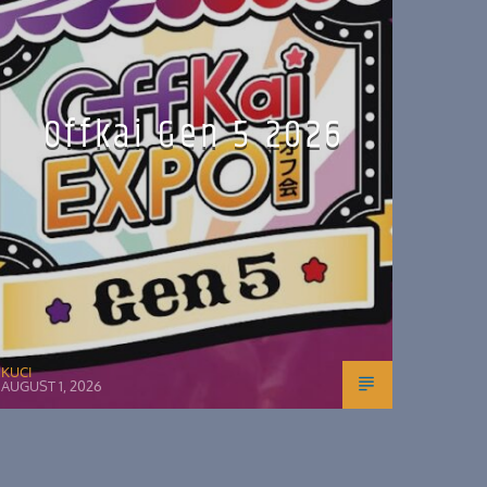
Offkai Gen 5 2026
KUCI
AUGUST 1, 2026