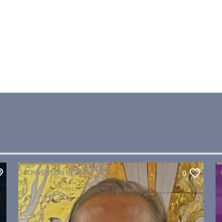
CONVENTION REVIEW
0