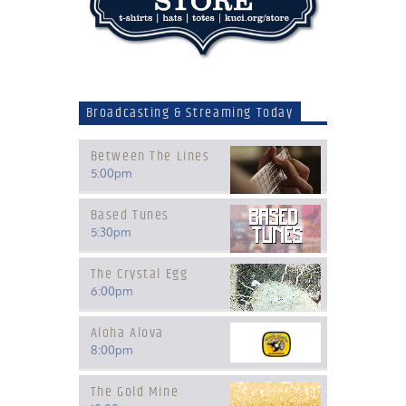
Broadcasting & Streaming Today
Between The Lines
5:00
pm
Based Tunes
5:30
pm
The Crystal Egg
6:00
pm
Aloha Alova
8:00
pm
The Gold Mine