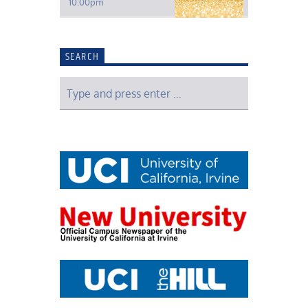
10:00
pm
SEARCH