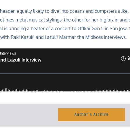
header, equally likely to dive into oceans and dumpsters alike.
times metal musical stylings, the other for her big brain and 
al is bringing a heater of a concert to Offkai Gen 5 in San Jose t
with Raki Kazuki and Lazuli! Marmar tha Midboss interviews.
Author's Archive