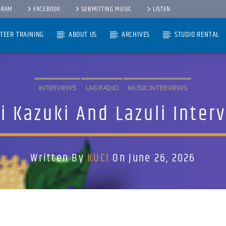
GRAM
FACEBOOK
SUBMITTING MUSIC
LISTEN
TEER TRAINING
ABOUT US
ARCHIVES
STUDIO RENTAL
INTERVIEWS
LAG RADIO
MUSIC INTERVIEWS
i Kazuki And Lazuli Inter
Written By
KUCI
On June 26, 2026