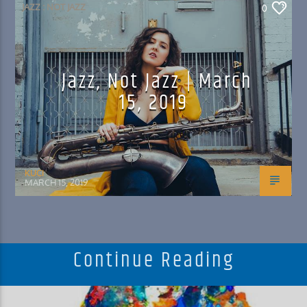
JAZZ : NOT JAZZ
0
Jazz, Not Jazz | March
15, 2019
KUCI
MARCH 15, 2019
Continue Reading