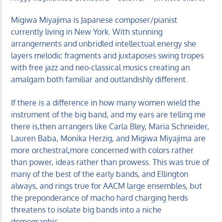
Migiwa Miyajima is Japanese composer/pianist
currently living in New York. With stunning
arrangements and unbridled intellectual energy she
layers melodic fragments and juxtaposes swing tropes
with free jazz and neo-classical musics creating an
KUCI 88.9FM
amalgam both familiar and outlandishly different.
If there is a difference in how many women wield the
instrument of the big band, and my ears are telling me
there is,then arrangers like Carla Bley, Maria Schneider,
Lauren Baba, Monika Herzig, and Migiwa Miyajima are
more orchestral,more concerned with colors rather
than power, ideas rather than prowess. This was true of
many of the best of the early bands, and Ellington
always, and rings true for AACM large ensembles, but
the preponderance of macho hard charging herds
threatens to isolate big bands into a niche
demographic.