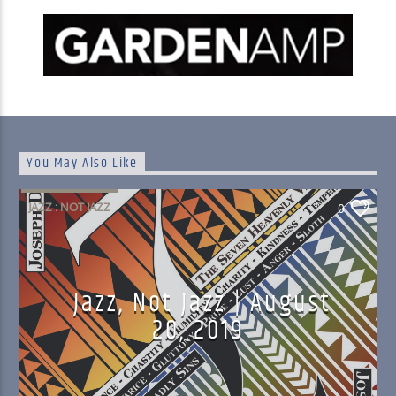
You May Also Like
JAZZ : NOT JAZZ
0
Jazz, Not Jazz | August
20, 2019