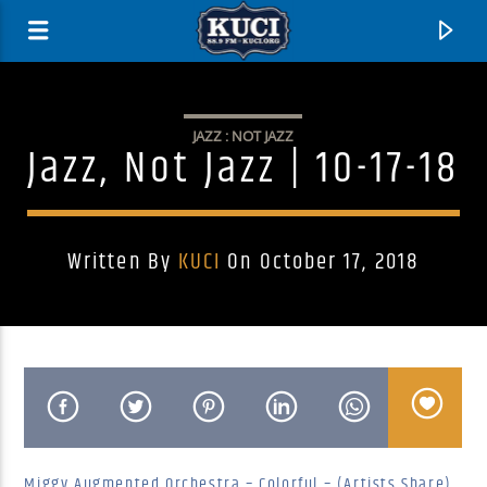
JAZZ : NOT JAZZ
Jazz, Not Jazz | 10-17-18
Written By
KUCI
On October 17, 2018
Current Track
Title
Artist
Miggy Augmented Orchestra – Colorful – (Artists Share)