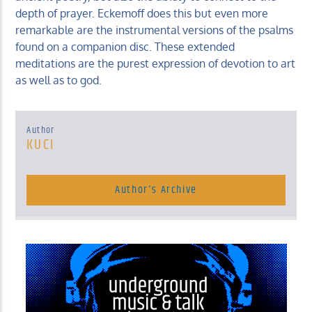
depth of prayer. Eckemoff does this but even more
remarkable are the instrumental versions of the psalms
found on a companion disc. These extended
meditations are the purest expression of devotion to art
as well as to god.
Author
KUCI
Author's Archive