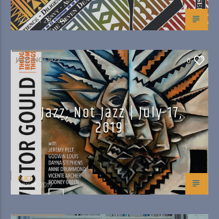
KUCI
AUGUST 20, 2019
JAZZ : NOT JAZZ
0
Jazz, Not Jazz | July 17,
2019
KUCI
JULY 17, 2019