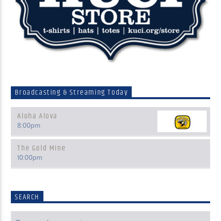
Broadcasting & Streaming Today
Aloha Alova
8:00
pm
The Gold Mine
10:00
pm
SEARCH