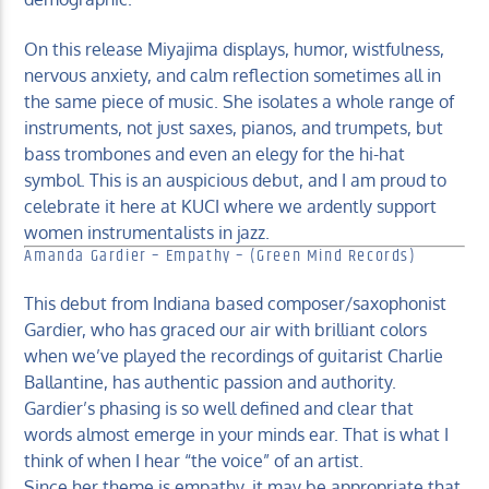
On this release Miyajima displays, humor, wistfulness,
nervous anxiety, and calm reflection sometimes all in
the same piece of music. She isolates a whole range of
instruments, not just saxes, pianos, and trumpets, but
bass trombones and even an elegy for the hi-hat
symbol. This is an auspicious debut, and I am proud to
celebrate it here at KUCI where we ardently support
women instrumentalists in jazz.
Amanda Gardier – Empathy – (Green Mind Records)
This debut from Indiana based composer/saxophonist
Gardier, who has graced our air with brilliant colors
when we’ve played the recordings of guitarist Charlie
Ballantine, has authentic passion and authority.
Gardier’s phasing is so well defined and clear that
words almost emerge in your minds ear. That is what I
think of when I hear “the voice” of an artist.
Since her theme is empathy, it may be appropriate that