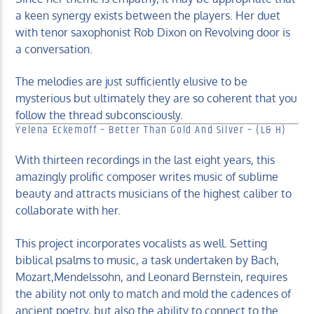
a keen synergy exists between the players. Her duet
with tenor saxophonist Rob Dixon on Revolving door is
a conversation.
The melodies are just sufficiently elusive to be
mysterious but ultimately they are so coherent that you
follow the thread subconsciously.
Yelena Eckemoff – Better Than Gold And Silver – (L& H)
With thirteen recordings in the last eight years, this
amazingly prolific composer writes music of sublime
beauty and attracts musicians of the highest caliber to
collaborate with her.
This project incorporates vocalists as well. Setting
biblical psalms to music, a task undertaken by Bach,
Mozart,Mendelssohn, and Leonard Bernstein, requires
the ability not only to match and mold the cadences of
ancient poetry, but also the ability to connect to the