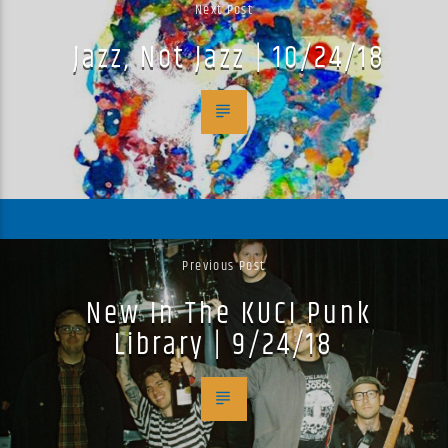
Next Post
Jazz, Not Jazz | 10/24/18
Previous Post
New In The KUCI Punk
Library | 9/24/18