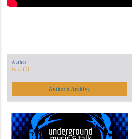
Author
KUCI
Author's Archive