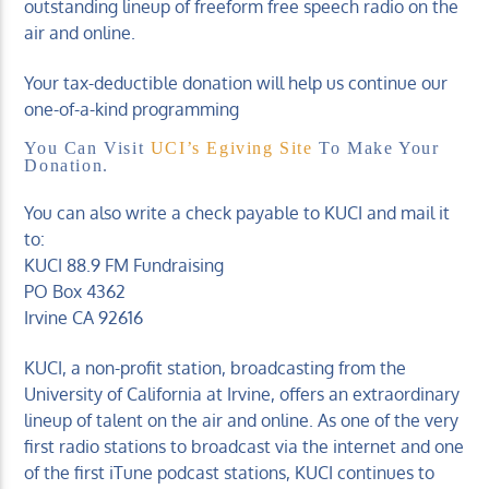
outstanding lineup of freeform free speech radio on the
air and online.
Your tax-deductible donation will help us continue our
one-of-a-kind programming
You Can Visit
UCI’s Egiving Site
To Make Your
Donation.
You can also write a check payable to KUCI and mail it
to:
KUCI 88.9 FM Fundraising
PO Box 4362
Irvine CA 92616
KUCI, a non-profit station, broadcasting from the
University of California at Irvine, offers an extraordinary
lineup of talent on the air and online. As one of the very
first radio stations to broadcast via the internet and one
of the first iTune podcast stations, KUCI continues to