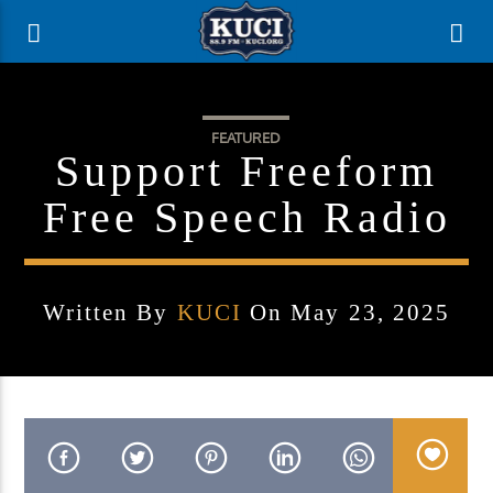
FEATURED
Support Freeform
Free Speech Radio
Written By
KUCI
On May 23, 2025
Current Track
Title
Artist