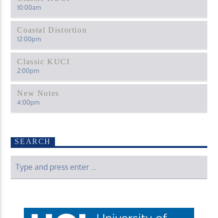
10:00
am
Coastal Distortion
12:00
pm
Classic KUCI
2:00
pm
New Notes
4:00
pm
SEARCH