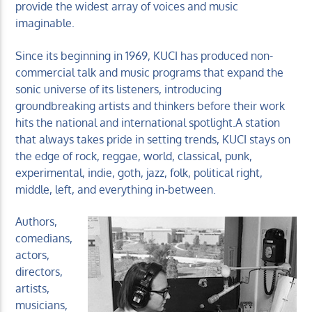
provide the widest array of voices and music
imaginable.
Since its beginning in 1969, KUCI has produced non-
commercial talk and music programs that expand the
sonic universe of its listeners, introducing
groundbreaking artists and thinkers before their work
hits the national and international spotlight.A station
that always takes pride in setting trends, KUCI stays on
the edge of rock, reggae, world, classical, punk,
experimental, indie, goth, jazz, folk, political right,
middle, left, and everything in-between.
Authors,
comedians,
actors,
directors,
artists,
musicians,