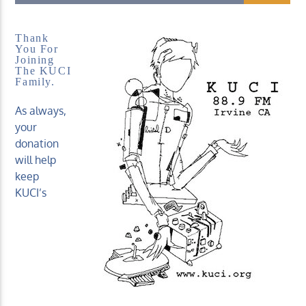
Thank
You For
Joining
The KUCI
Family.
KUCI 88.9FM
As always,
your
donation
will help
keep
KUCI’s