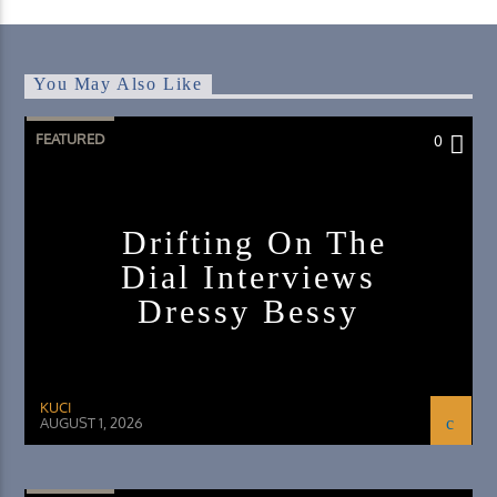
You May Also Like
FEATURED
0
Drifting On The
Dial Interviews
Dressy Bessy
KUCI
AUGUST 1, 2026