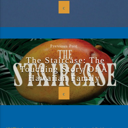
Previous Post
The Staircase: The
Touching Story Of A
Hawaiian Family