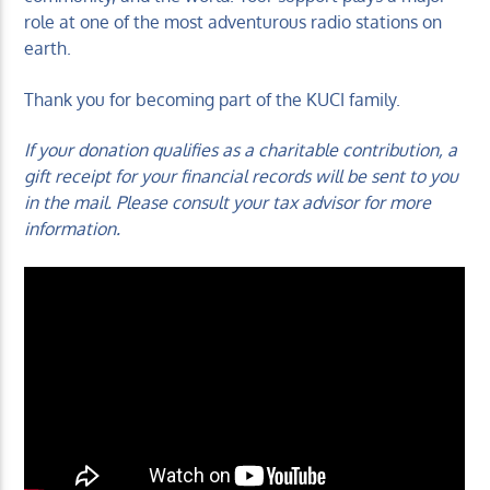
role at one of the most adventurous radio stations on
earth.
Thank you for becoming part of the KUCI family.
If your donation qualifies as a charitable contribution, a
gift receipt for your financial records will be sent to you
in the mail. Please consult your tax advisor for more
information.