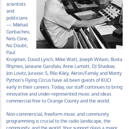
scientists
and
politicians
— Mikhail
Gorbachev,
Nels Cline,
No Doubt,
Paul
Krugman, David Lynch, Mike Watt, Joseph Wilson, Busta
Rhymes, Janeane Garofalo, Anne Lamott, DJ Shadow,
Jon Lovitz, Jurassic 5, Rilo Kiley, Akron/Family and Monty
Python’s Flying Circus have all been guests of KUCI
early in their careers. Today, our staff continues to bring
innovative and under-represented music and ideas
commercial-free to Orange County and the world.
Non-commericial, freeform music and community
programming is crucial to the radio landscape, the
community, and the world. Your support plays a major