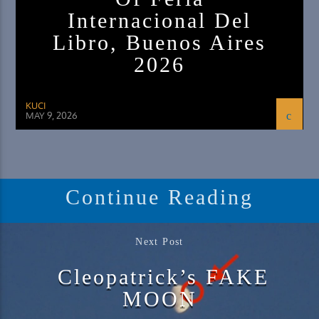
Internacional Del
Libro, Buenos Aires
2026
KUCI
MAY 9, 2026
Continue Reading
Next Post
Cleopatrick’s FAKE
MOON