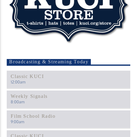
Broadcasting & Streaming Today
Classic KUCI
12:00
am
Weekly Signals
8:00
am
Film School Radio
9:00
am
Classic KUCI