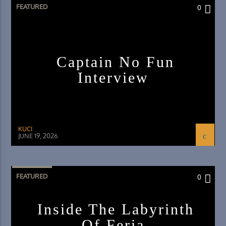
FEATURED
0
Captain No Fun
Interview
KUCI
JUNE 19, 2026
FEATURED
0
Inside The Labyrinth
Of Feria