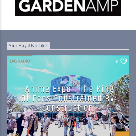
You May Also Like
LAG RADIO
0
Anime Expo | The King
Of Cons Constrained By
Construction
KUCI