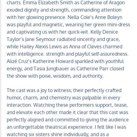
charts. Emma Elizabeth Smith as Catherine of Aragon
exuded dignity and strength, commanding attention
with her glowing presence. Nella Cole’s Anne Boleyn
was playful and magnetic, wearing her green mini-dress
and captivating us with her quick-wit. Kelly Denice
Taylor’s Jane Seymour radiated sincerity and grace,
while Hailey Alexis Lewis as Anna of Cleves charmed
with intelligence. strength and playful self-assuredness.
Alizé Cruz’s Katherine Howard sparkled with youthful
energy, and Tasia Jungbauer as Catherine Parr closed
the show with poise, wisdom, and authority.
The cast was a joy to witness; their perfectly crafted
humor, charm, and chemistry was palpable in every
interaction. Watching these performers support, tease,
and elevate each other made it clear that this cast was
perfectly aligned and committed to giving the audience
an unforgettable theatrical experience. I felt like I was
watching six sisters shine individually, and as a