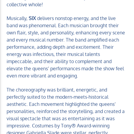
collective whole!
Musically,
SIX
delivers nonstop energy, and the live
band was phenomenal. Each musician brought their
own flair, style, and personality, enhancing every scene
and every musical number. The band amplified each
performance, adding depth and excitement. Their
energy was infectious, their musical talents
impeccable, and their ability to complement and
elevate the queens’ performances made the show feel
even more vibrant and engaging.
The choreography was brilliant, energetic, and
perfectly suited to the modern-meets-historical
aesthetic. Each movement highlighted the queens’
personalities, reinforced the storytelling, and created a
visual spectacle that was as entertaining as it was
impressive. Costumes by Tony® Award-winning
designer Gabriella Slade were stellar, perfectly