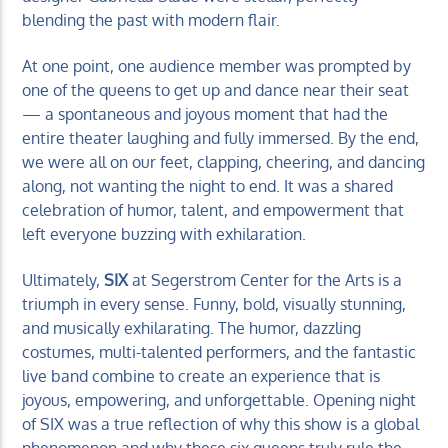
blending the past with modern flair.
At one point, one audience member was prompted by
one of the queens to get up and dance near their seat
— a spontaneous and joyous moment that had the
entire theater laughing and fully immersed. By the end,
we were all on our feet, clapping, cheering, and dancing
along, not wanting the night to end. It was a shared
celebration of humor, talent, and empowerment that
left everyone buzzing with exhilaration.
Ultimately,
SIX
at Segerstrom Center for the Arts is a
triumph in every sense. Funny, bold, visually stunning,
and musically exhilarating. The humor, dazzling
costumes, multi-talented performers, and the fantastic
live band combine to create an experience that is
joyous, empowering, and unforgettable. Opening night
of SIX was a true reflection of why this show is a global