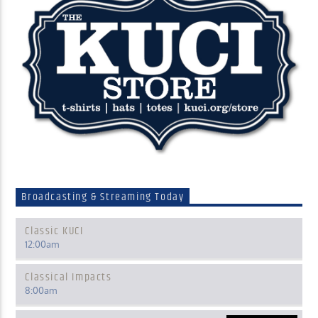
Broadcasting & Streaming Today
Classic KUCI
12:00
am
Classical Impacts
8:00
am