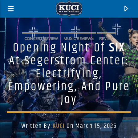
CONCERT REVIEW
MUSIC REVIEWS
REVIEW
Opening Night Of
SIX
At Segerstrom Center:
Electrifying,
Empowering, And Pure
Joy
Current Track
Written By
KUCI
On March 15, 2026
Title
Artist