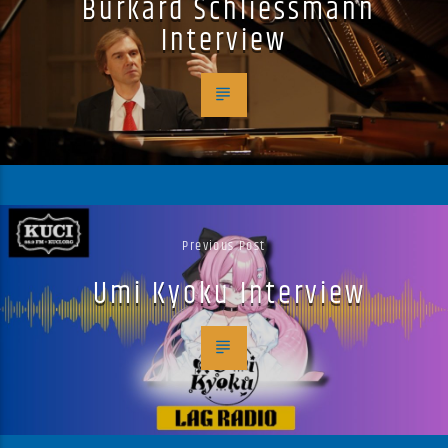
Burkard Schliessmann
Interview
Previous Post
Umi Kyoku Interview