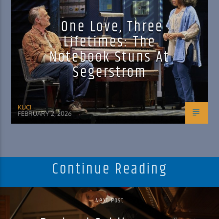
One Love, Three
Lifetimes: The
Notebook Stuns At
Segerstrom
KUCI
FEBRUARY 2, 2026
Continue Reading
Next Post