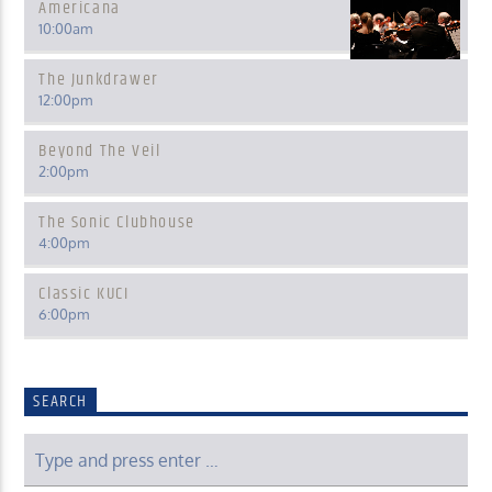
Americana
10:00
am
The Junkdrawer
12:00
pm
Beyond The Veil
2:00
pm
The Sonic Clubhouse
4:00
pm
Classic KUCI
6:00
pm
SEARCH