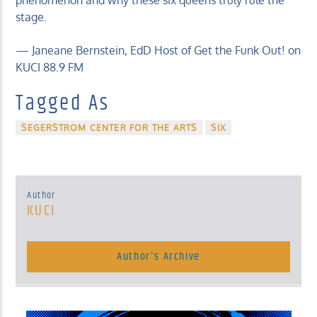
phenomenon and why these six queens truly rule the
stage.
— Janeane Bernstein, EdD Host of Get the Funk Out! on
KUCI 88.9 FM
Tagged As
SEGERSTROM CENTER FOR THE ARTS
SIX
Author
KUCI
Author's Archive