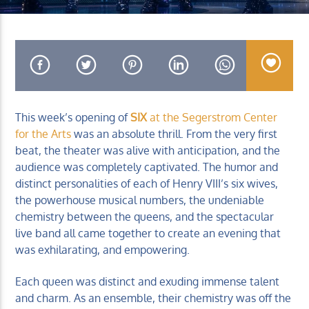
KUCI 88.9FM
This week’s opening of
SIX
at the Segerstrom Center
for the Arts
was an absolute thrill. From the very first
beat, the theater was alive with anticipation, and the
audience was completely captivated. The humor and
distinct personalities of each of Henry VIII’s six wives,
the powerhouse musical numbers, the undeniable
chemistry between the queens, and the spectacular
live band all came together to create an evening that
was exhilarating, and empowering.
Each queen was distinct and exuding immense talent
and charm. As an ensemble, their chemistry was off the