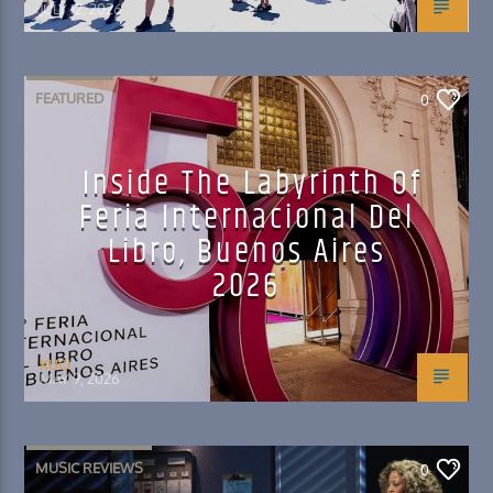
JULY 12, 2026
FEATURED
0
Inside The Labyrinth Of
Feria Internacional Del
Libro, Buenos Aires
2026
KUCI
MAY 9, 2026
MUSIC REVIEWS
0