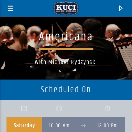
Americana
With Michael Rydzynski
Scheduled On
Current Track
Title
Saturday
10:00 Am
12:00 Pm
Artist