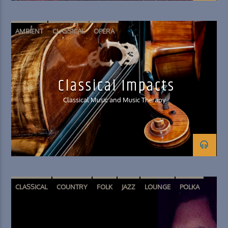
AMBIENT
CLASSICAL
OPERA
Classical Impacts
Classical Music and Music Therapy
CLASSICAL
COUNTRY
FOLK
JAZZ
LOUNGE
POLKA
SPOKEN WORD
WORLD