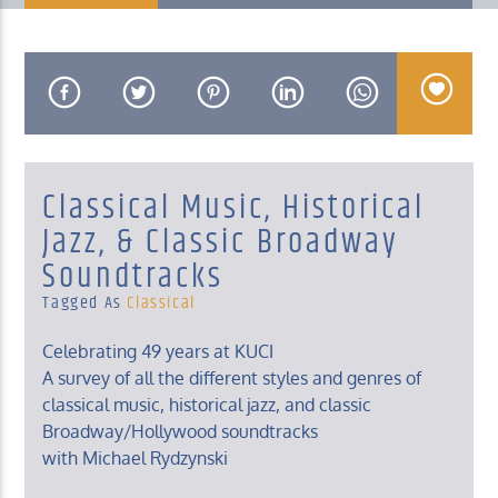
KUCI 88.9FM
Classical Music, Historical
Jazz, & Classic Broadway
Soundtracks
Tagged As
Classical
Celebrating 49 years at KUCI
A survey of all the different styles and genres of
classical music, historical jazz, and classic
Broadway/Hollywood soundtracks
with Michael Rydzynski