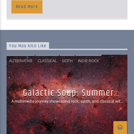
Read More
You May Also Like
ALTERNATIVE
CLASSICAL
GOTH
INDIE ROCK
SYNTHWAVE
Galactic Soup: Summer
Interlude Edition
A multimedia journey showcasing rock, synth, and classical with
clips from film, games, and literature