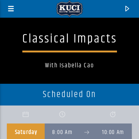
Classical Impacts
With Isabella Cao
Scheduled On
Current Track
Title
Saturday
8:00 Am
10:00 Am
Artist