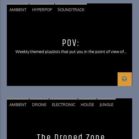
AMBIENT
HYPERPOP
SOUNDTRACK
POV:
Weekly themed playlists that put you in the point of view of
unique scenarios through music
AMBIENT
DRONE
ELECTRONIC
HOUSE
JUNGLE
The Droned Zone