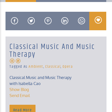
KUCI 88.9FM
Classical Music And Music
Therapy
Tagged As
Ambient
,
Classical
,
Opera
Classical Music and Music Therapy
with Isabella Cao
Show Blog
Send Email
Read More