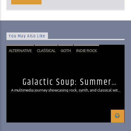
You May Also Like
ALTERNATIVE
CLASSICAL
GOTH
INDIE ROCK
SYNTHWAVE
Galactic Soup: Summer
Interlude Edition
A multimedia journey showcasing rock, synth, and classical with
clips from film, games, and literature