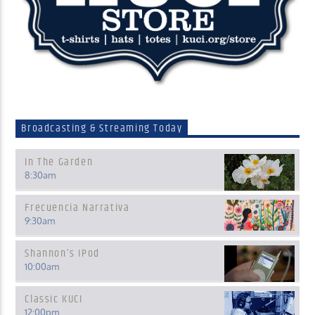
Broadcasting & Streaming Today
In The Garden
8:30
am
Frecuencia Narrativa
9:30
am
Shannon’s IPod
10:00
am
Classic KUCI
12:00
pm