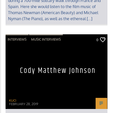
during a 700-mile solitary walk through France and
Spain. Here she would listen to the film music of
Thomas Newman (American Beauty) and Michael
Nyman (The Piano), as well as the ethereal […]
INTERVIEWS
MUSIC INTERVIEWS
0
Cody Matthew Johnson
KUCI
FEBRUARY 28, 2019