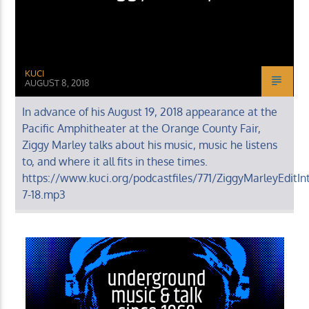
KUCI
AUGUST 8, 2018
In advance of his August 19, 2018 appearance at the
Pacific Amphitheater at the Orange County Fair,
Ziggy Marley talks about his music, music he listens
to, and where it all fits in these times.
https://www.kuci.org/podcastfiles/771/ZiggyMarleyEditIn
7-18.mp3