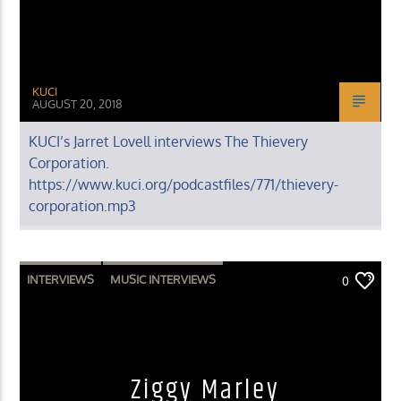
KUCI
AUGUST 20, 2018
KUCI’s Jarret Lovell interviews The Thievery
Corporation.
https://www.kuci.org/podcastfiles/771/thievery-
corporation.mp3
INTERVIEWS
MUSIC INTERVIEWS
0
Ziggy Marley