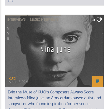
INTERVIEWS
MUSIC INTERVIEWS
0
Nina June
KUCI
APRIL 12, 2019
Evie the Muse of KUCI’s Composers Always Score
interviews Nina June, an Amsterdam based artist and
songwriter who found inspiration for her songs