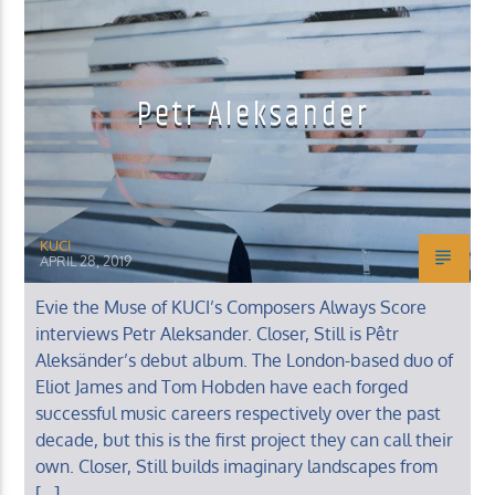
Petr Aleksander
KUCI 88.9FM
KUCI
APRIL 28, 2019
Evie the Muse of KUCI’s Composers Always Score
interviews Petr Aleksander. Closer, Still is Pêtr
Aleksänder’s debut album. The London-based duo of
Eliot James and Tom Hobden have each forged
successful music careers respectively over the past
decade, but this is the first project they can call their
own. Closer, Still builds imaginary landscapes from
[…]