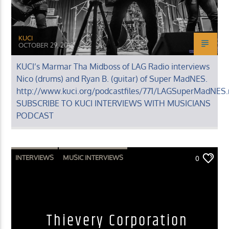
KUCI
OCTOBER 29, 2018
KUCI’s Marmar Tha Midboss of LAG Radio interviews
Nico (drums) and Ryan B. (guitar) of Super MadNES.
http://www.kuci.org/podcastfiles/771/LAGSuperMadNES
SUBSCRIBE TO KUCI INTERVIEWS WITH MUSICIANS
PODCAST
INTERVIEWS
MUSIC INTERVIEWS
0
Thievery Corporation