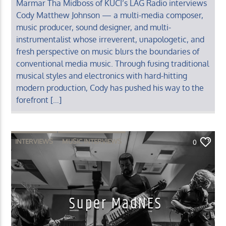
Marmar Tha Midboss of KUCI’s LAG Radio interviews
Cody Matthew Johnson — a multi-media composer,
music producer, sound designer, and multi-
instrumentalist whose irreverent, unapologetic, and
fresh perspective on music blurs the boundaries of
conventional media music. Through fusing traditional
musical styles and electronics with hard-hitting
modern production, Cody has pushed his way to the
forefront […]
INTERVIEWS
MUSIC INTERVIEWS
0
Super MadNES