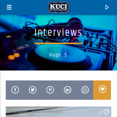
Interviews
Page: 5
Current Track
Title
Artist
INTERVIEWS
MUSIC INTERVIEWS
0