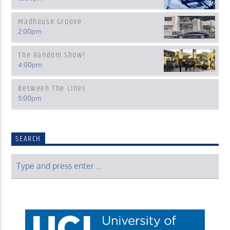
Madhause Groove
2:00
pm
The Random Show!
4:00
pm
Between The Lines
5:00
pm
SEARCH