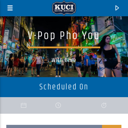
V-Pop Pho You
With Blue
Scheduled On
Current Track
Title
Artist