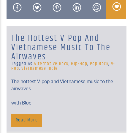
The Hottest V-Pop And
KUCI 88.9FM
Vietnamese Music To The
Airwaves
Tagged As
Alternative Rock
,
Hip-Hop
,
Pop Rock
,
V-
Pop
,
Vietnamese Indie
The hottest V-pop and Vietnamese music to the
airwaves
with Blue
Sunday, 10 Am – Noon
Read More