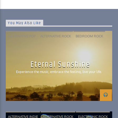
You May Also Like
ALTERNATIVE POP
ALTERNATIVE ROCK
BEDROOM ROCK
FOLK
INDIE POP
PSYCHEDELIC ROCK
SLACKER ROCK
Eternal Sunshine
Experience the music, embrace the feeling, live your life.
ALTERNATIVE INDIE
ALTERNATIVE ROCK
ELECTRONIC ROCK