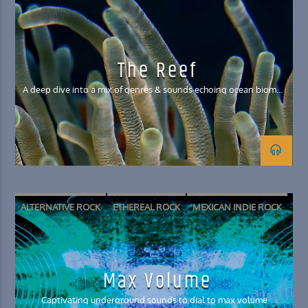
GRUNGE
The Reef
A deep dive into a mix of genres & sounds echoing ocean biomes
& creatures
ALTERNATIVE ROCK
ETHEREAL ROCK
MEXICAN INDIE ROCK
SURF PUNK
SURF ROCK
Max Volume
Captivating underground sounds to dial to max volume