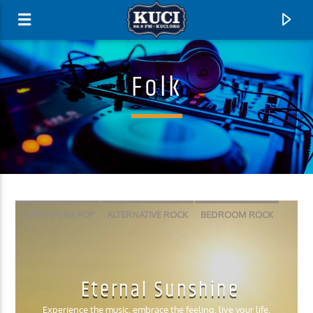
Folk
ALTERNATIVE POP
ALTERNATIVE ROCK
BEDROOM ROCK
FOLK
INDIE POP
PSYCHEDELIC ROCK
SLACKER ROCK
Current Track
Eternal Sunshine
Title
Artist
Experience the music, embrace the feeling, live your life.