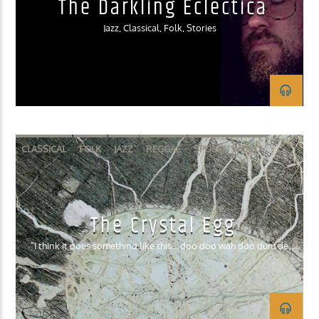
The Darkling Eclectica
Jazz, Classical, Folk, Stories
CLASSICAL
FOLK
JAZZ
REGGAE
SPOKEN WORD
The Crystal Egg
"I think it goes something like this... doo doo wah doo dum de
dum."