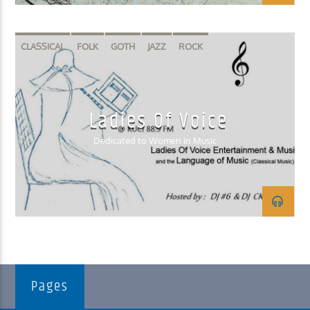
CLASSICAL
FOLK
GOTH
JAZZ
ROCK
Ladies Of Voice
Entertainment & Music
Dedicated to Women in Music
Pages