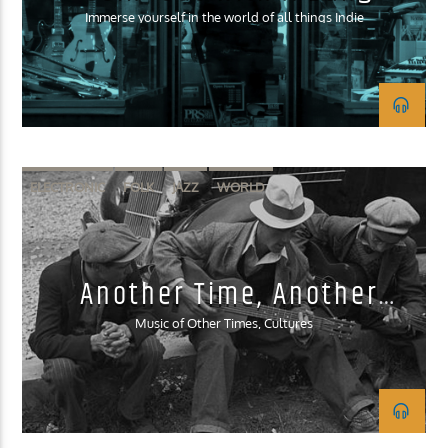
Immerse yourself in the world of all things Indie
ELECTRONIC
FOLK
JAZZ
WORLD
Another Time, Another
Place
Music of Other Times, Cultures