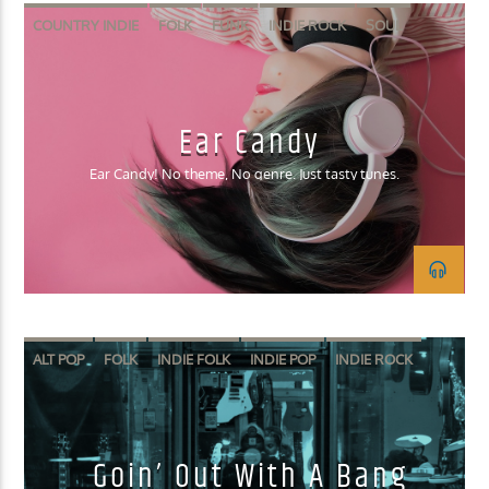
COUNTRY INDIE
FOLK
FUNK
INDIE ROCK
SOUL
Ear Candy
Ear Candy! No theme, No genre. Just tasty tunes.
ALT POP
FOLK
INDIE FOLK
INDIE POP
INDIE ROCK
Goin’ Out With A Bang