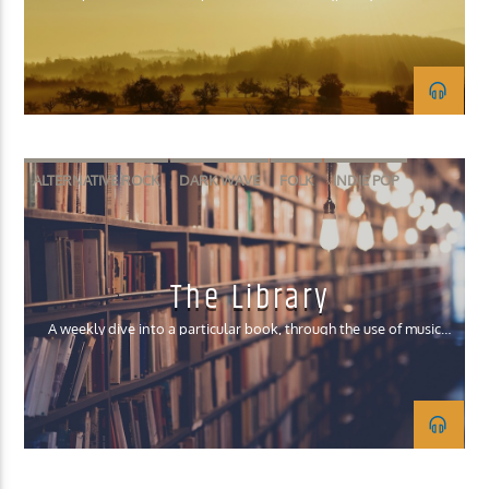
KUCI 88.9FM
ALTERNATIVE ROCK
DARK WAVE
FOLK
INDIE POP
INDIE ROCK
The Library
A weekly dive into a particular book, through the use of music
that fits the major themes/aesthetic