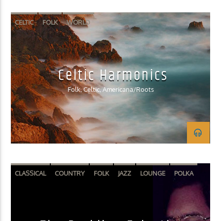
CELTIC
FOLK
WORLD
Celtic Harmonics
Folk, Celtic, Americana/Roots
CLASSICAL
COUNTRY
FOLK
JAZZ
LOUNGE
POLKA
SPOKEN WORD
WORLD