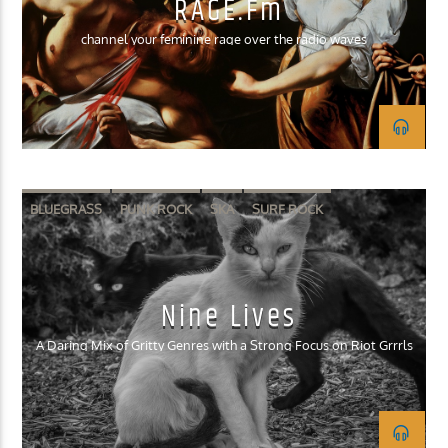
RAGE.fm
channel your feminine rage over the radio waves
BLUEGRASS
PUNK ROCK
SKA
SURF ROCK
Nine Lives
A Daring Mix of Gritty Genres with a Strong Focus on Riot Grrrls