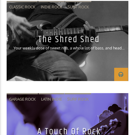
CLASSIC ROCK
INDIE ROCK
SURF ROCK
The Shred Shed
Your weekly dose of sweet riffs, a whole lot of bass, and head
banging drums!
GARAGE ROCK
LATIN INDIE
SURF ROCK
A Touch Of Rock