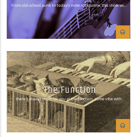
From old-school punk to today's indie rock scene, this show will
play a wide spectrum of rock.
BEDROOM POP
BOSSA
EXPERIMENTAL MUSIC
INDIE ROCK
SURF ROCK
The Function
there's always room for you at the function. come vibe with
mouse.