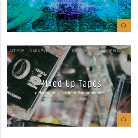
KUCI 88.9FM
ALT POP
DARK SYNTH-WAVE
GARAGE ROCK
POP PUNK
SURF ROCK
Mixed-Up Tapes
different playlists for different moods