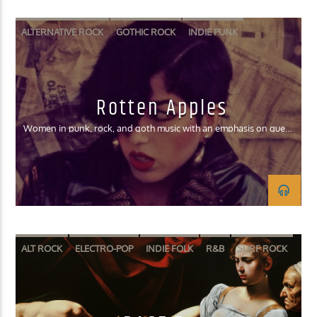
ALTERNATIVE ROCK
GOTHIC ROCK
INDIE PUNK
RIOT GRRRL
SURF ROCK
Rotten Apples
Women in punk, rock, and goth music with an emphasis on queer
women and women of color
ALT ROCK
ELECTRO-POP
INDIE FOLK
R&B
SURF ROCK