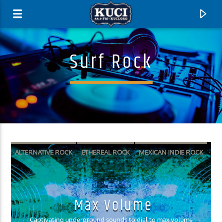
Surf Rock
ALTERNATIVE ROCK
ETHEREAL ROCK
MEXICAN INDIE ROCK
SURF PUNK
SURF ROCK
Current Track
Max Volume
Title
Artist
Captivating underground sounds to dial to max volume