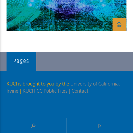
KUCI 88.9FM
Pages
KUCI is brought to you by the
University of California,
Irvine
|
KUCI FCC Public Files
| Contact