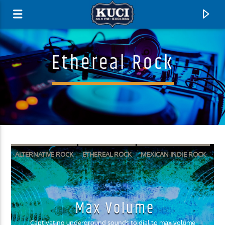
Ethereal Rock
ALTERNATIVE ROCK
ETHEREAL ROCK
MEXICAN INDIE ROCK
SURF PUNK
SURF ROCK
Current Track
Max Volume
Title
Artist
Captivating underground sounds to dial to max volume