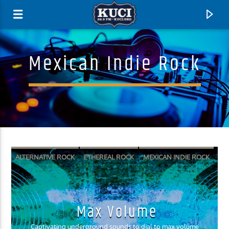
Mexican Indie Rock
ALTERNATIVE ROCK
ETHEREAL ROCK
MEXICAN INDIE ROCK
SURF PUNK
SURF ROCK
Current Track
Max Volume
Title
Artist
Captivating underground sounds to dial to max volume