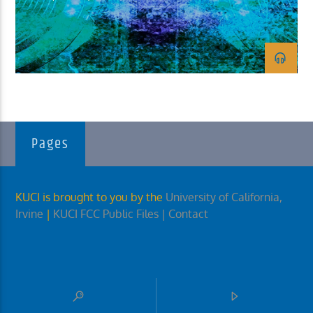
KUCI 88.9FM
Pages
KUCI is brought to you by the
University of California,
Irvine
|
KUCI FCC Public Files
| Contact