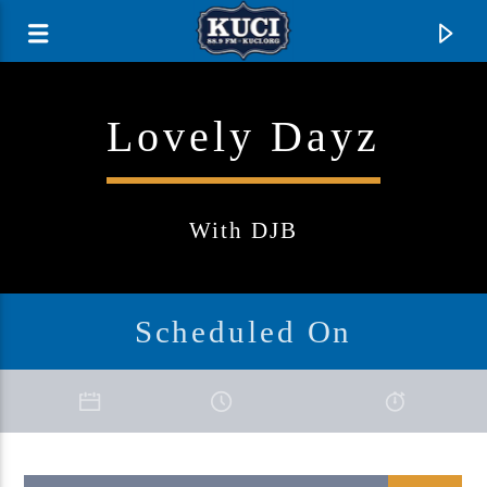
Lovely Dayz
With DJB
Scheduled On
Current Track
Title
Artist