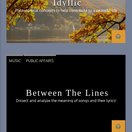
Idyllic
Philosophical concepts to help contribute to a peaceful life
MUSIC
PUBLIC AFFAIRS
Between The Lines
Dissect and analyze the meaning of songs and their lyrics!