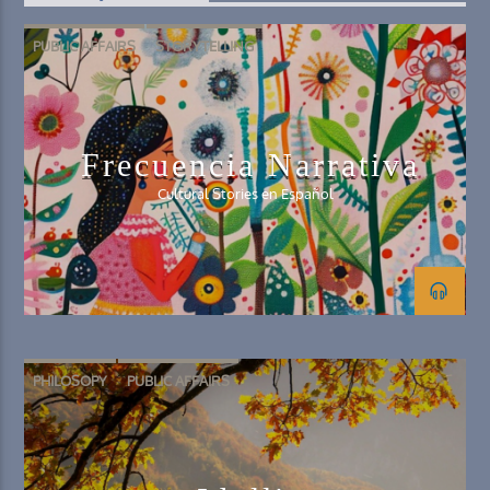
PUBLIC AFFAIRS
STORYTELLING
Frecuencia Narrativa
Cultural Stories en Español
PHILOSOPY
PUBLIC AFFAIRS