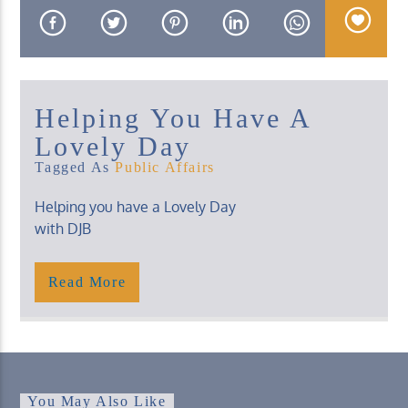
Helping You Have A
KUCI 88.9FM
Lovely Day
Tagged As
Public Affairs
Helping you have a Lovely Day
with DJB
Friday, 2 – 4 Pm
Read More
You May Also Like