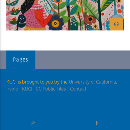
KUCI 88.9FM
Pages
KUCI is brought to you by the
University of California,
Irvine
|
KUCI FCC Public Files
| Contact