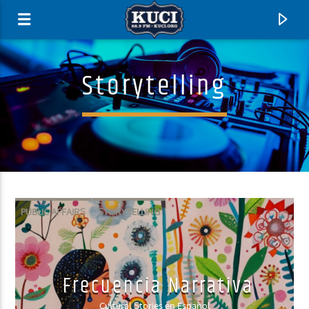
Storytelling
PUBLIC AFFAIRS
STORYTELLING
Current Track
Frecuencia Narrativa
Title
Artist
Cultural Stories en Español