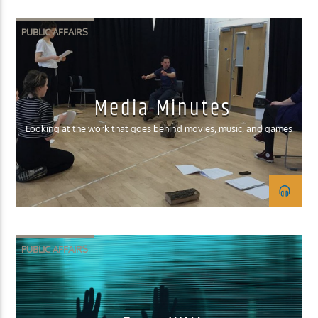
PUBLIC AFFAIRS
Media Minutes
Looking at the work that goes behind movies, music, and games
PUBLIC AFFAIRS