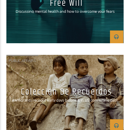
Free Will
Discussing mental health and how to overcome your fears
PUBLIC AFFAIRS
Colección De Recuerdos
Immigrants recount early days before & in US converting past
struggles into accomplishment