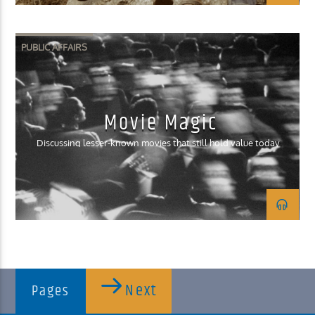
PUBLIC AFFAIRS
Movie Magic
Discussing lesser-known movies that still hold value today
Next
Pages