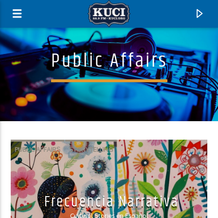
Public Affairs
PUBLIC AFFAIRS
STORYTELLING
Current Track
Frecuencia Narrativa
Title
Artist
Cultural Stories en Español