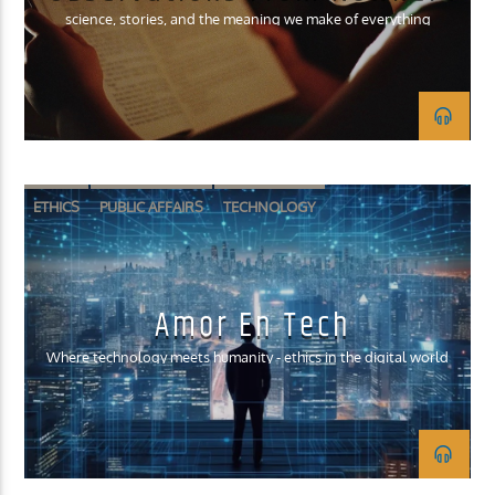
science, stories, and the meaning we make of everything
ETHICS
PUBLIC AFFAIRS
TECHNOLOGY
Amor En Tech
Where technology meets humanity - ethics in the digital world