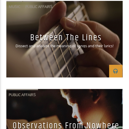
MUSIC
PUBLIC AFFAIRS
Between The Lines
Dissect and analyze the meaning of songs and their lyrics!
PUBLIC AFFAIRS
Observations From Nowhere