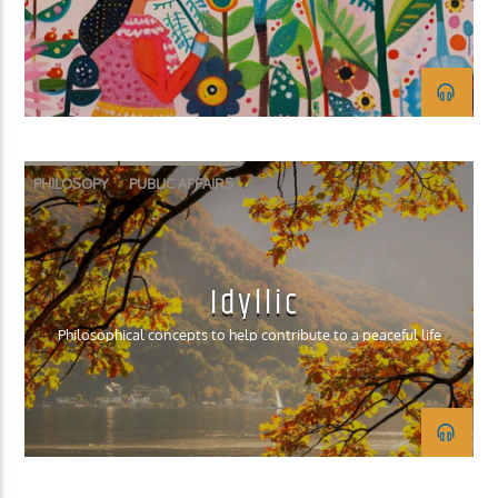
KUCI 88.9FM
PHILOSOPY
PUBLIC AFFAIRS
Idyllic
Philosophical concepts to help contribute to a peaceful life