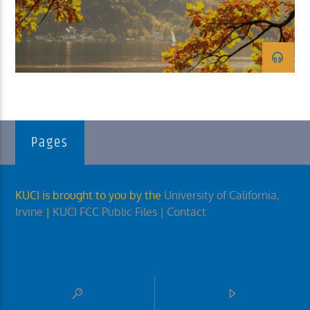
KUCI 88.9FM
Pages
KUCI is brought to you by the
University of California,
Irvine
|
KUCI FCC Public Files
| Contact