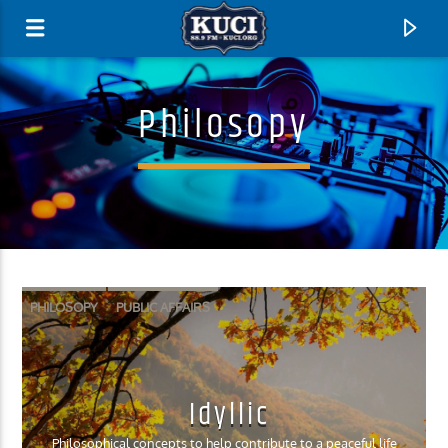
Philosopy
PHILOSOPY
PUBLIC AFFAIRS
Current Track
Idyllic
Title
Artist
Philosophical concepts to help contribute to a peaceful life