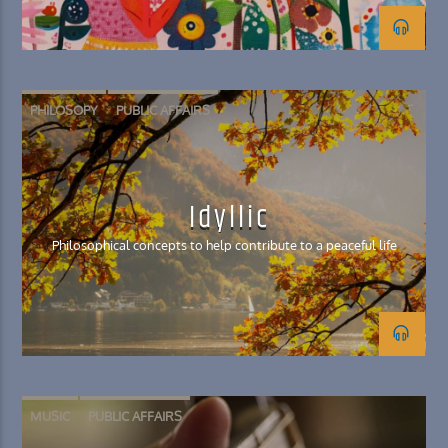
PHILOSOPY
PUBLIC AFFAIRS
Idyllic
Philosophical concepts to help contribute to a peaceful life
MUSIC
PUBLIC AFFAIRS