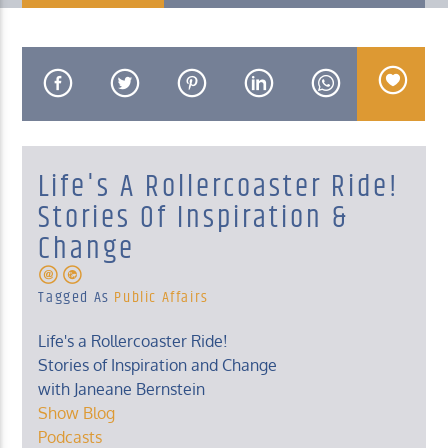
KUCI 88.9FM
Life's A Rollercoaster Ride!
Stories Of Inspiration &
Change
Tagged As
Public Affairs
Life's a Rollercoaster Ride!
Stories of Inspiration and Change
with Janeane Bernstein
Show Blog
Podcasts