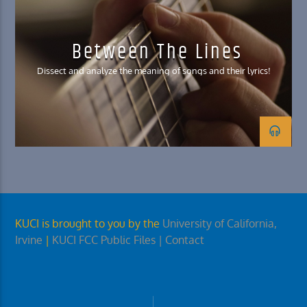
Between The Lines
Dissect and analyze the meaning of songs and their lyrics!
KUCI is brought to you by the
University of California,
Irvine
|
KUCI FCC Public Files
| Contact