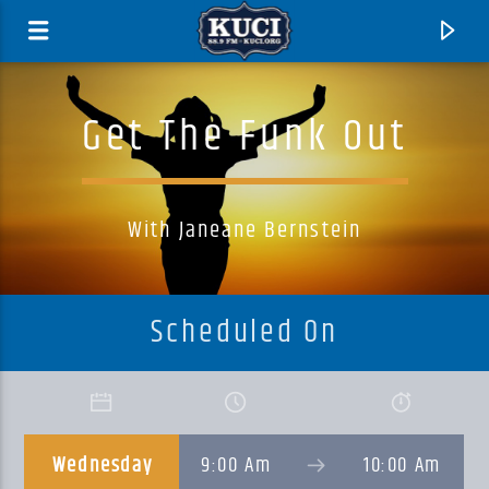
Get The Funk Out
With Janeane Bernstein
Scheduled On
Current Track
Title
Wednesday
9:00 Am
10:00 Am
Artist