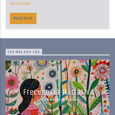
Send Email
Read More
You May Also Like
PUBLIC AFFAIRS
STORYTELLING
Frecuencia Narrativa
Cultural Stories en Español