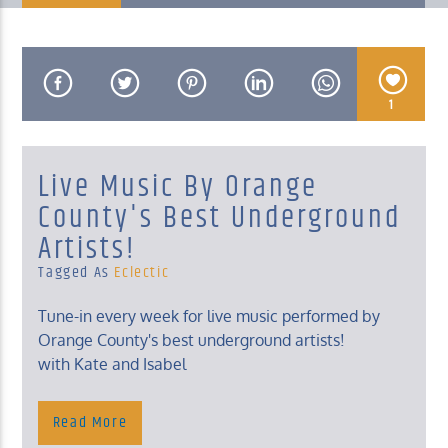
1
KUCI 88.9FM
Live Music By Orange
County's Best Underground
Artists!
Tagged As
Eclectic
Tune-in every week for live music performed by
Orange County's best underground artists!
with Kate and Isabel
Read More