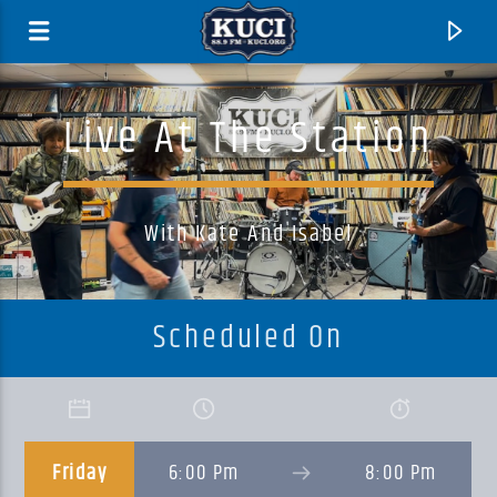
Live At The Station
With Kate And Isabel
Scheduled On
Current Track
Title
Friday
6:00 Pm
8:00 Pm
Artist