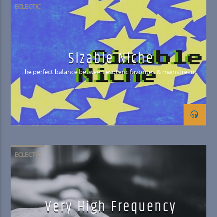
ECLECTIC
Sizable Niche
The perfect balance between esoteric favorites & mainstream
ECLECTIC
Very High Frequency