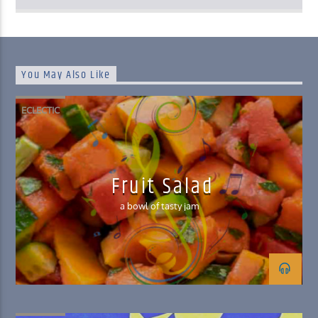
You May Also Like
ECLECTIC
Fruit Salad
a bowl of tasty jam