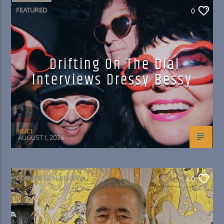
FEATURED
0
Drifting On The Dial
Interviews Dressy Bessy
KUCI
AUGUST 1, 2026
CONVENTION REVIEW
0