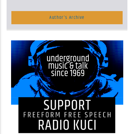
Author's Archive