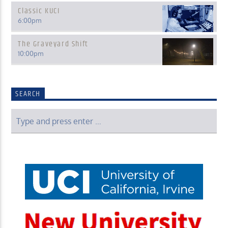
Classic KUCI
6:00
pm
The Graveyard Shift
10:00
pm
SEARCH