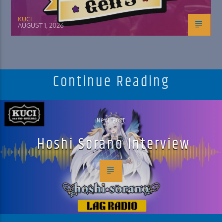
KUCI
AUGUST 1, 2026
Continue Reading
Next Post
Hoshi Sorano Interview