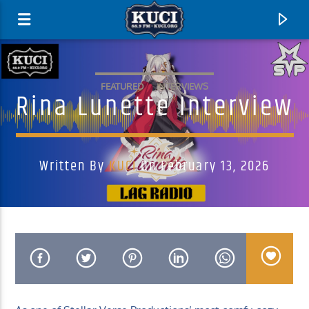
FEATURED
INTERVIEWS
Rina Lunette Interview
Written By
KUCI
On February 13, 2026
Current Track
Title
Artist