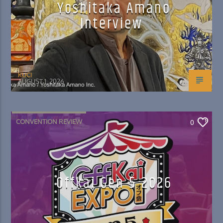
Yoshitaka Amano
Interview
KUCI
AUGUST 1, 2026
CONVENTION REVIEW
0
Offkai Gen 5 2026