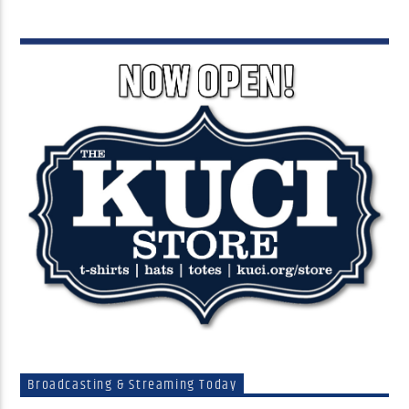
Broadcasting & Streaming Today