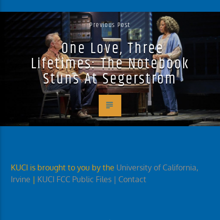
Previous Post
One Love, Three
Lifetimes: The Notebook
Stuns At Segerstrom
KUCI is brought to you by the
University of California,
Irvine
|
KUCI FCC Public Files
| Contact