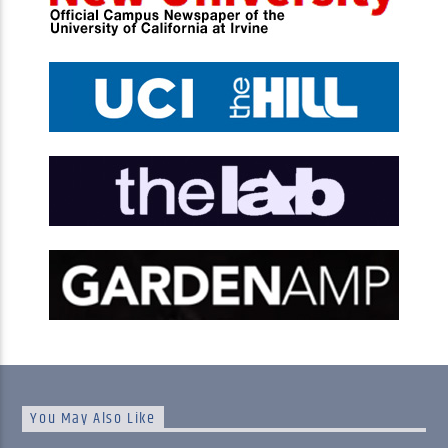
You May Also Like