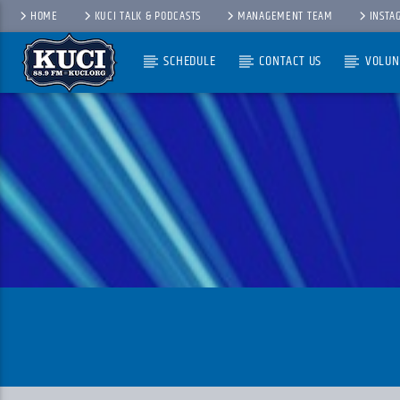
HOME
KUCI TALK & PODCASTS
MANAGEMENT TEAM
INSTA
SCHEDULE
CONTACT US
VOLUN
Current Track
Title
Artist