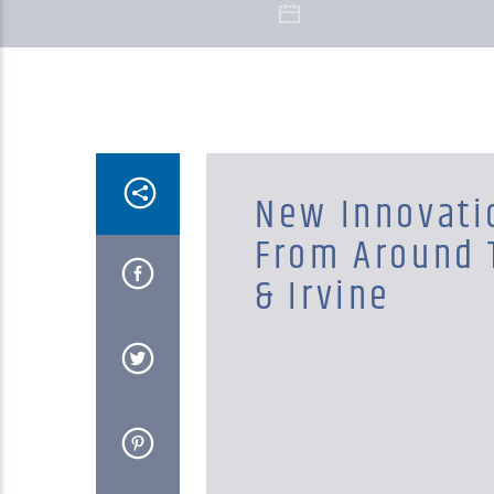
New Innovati
From Around 
& Irvine