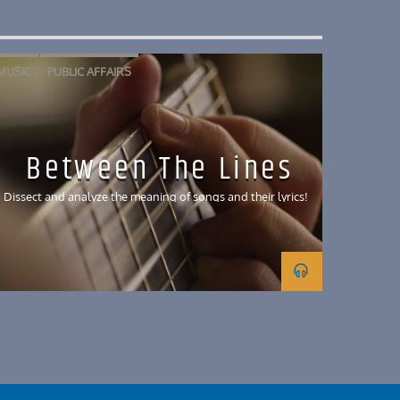
MUSIC
PUBLIC AFFAIRS
Between The Lines
Dissect and analyze the meaning of songs and their lyrics!