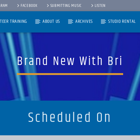
GRAM
FACEBOOK
SUBMITTING MUSIC
LISTEN
TEER TRAINING
ABOUT US
ARCHIVES
STUDIO RENTAL
Brand New With Bri
Scheduled On