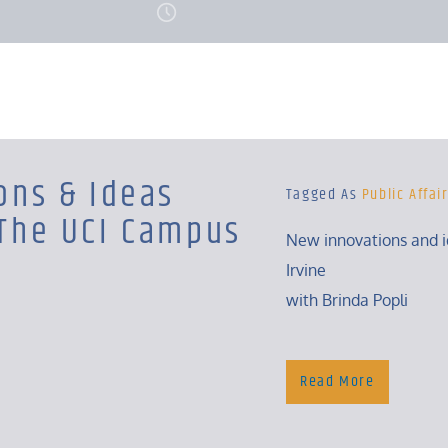
ons & Ideas
Tagged As
Public Affai
The UCI Campus
New innovations and 
Irvine
with Brinda Popli
Tuesday, 4:30 – 5 Pm
Read More