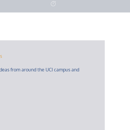
rs
ideas from around the UCI campus and