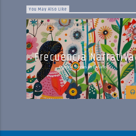
You May Also Like
PUBLIC AFFAIRS
STORYTELLING
Frecuencia Narrativa
Cultural Stories en Español