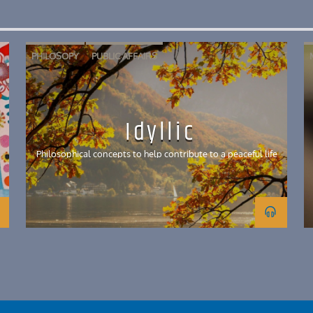
PHILOSOPY
PUBLIC AFFAIRS
Idyllic
Philosophical concepts to help contribute to a peaceful life