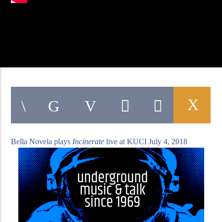
KUCI 88.9FM
Bella Novela plays
Incinerate
live at KUCI July 4, 2018