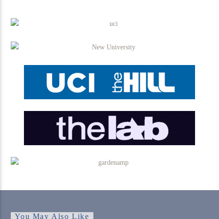
You May Also Like