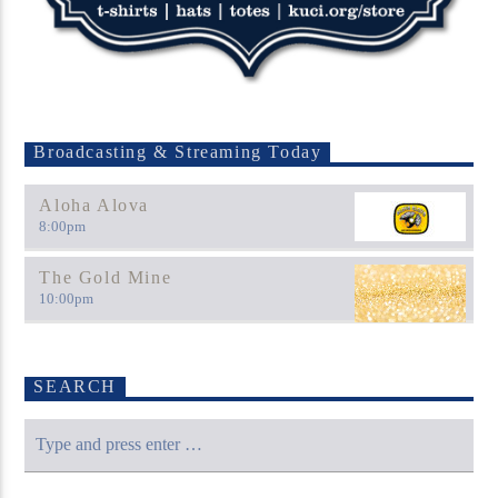
Broadcasting & Streaming Today
Aloha Alova
8:00
pm
The Gold Mine
10:00
pm
SEARCH