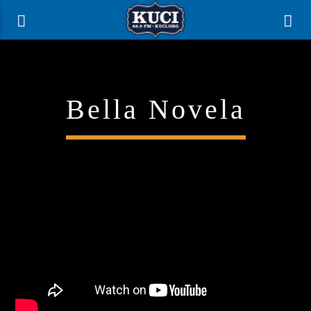
Bella Novela
Current Track
Title
Artist