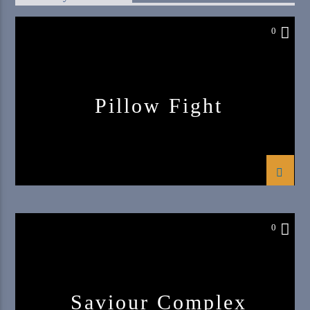
0
Pillow Fight
0
Saviour Complex