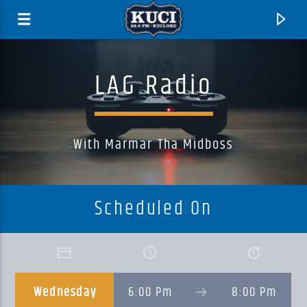
LAG Radio
With Marmar Tha Midboss
Scheduled On
Current Track
Title
Wednesday
6:00 Pm
8:00 Pm
Artist