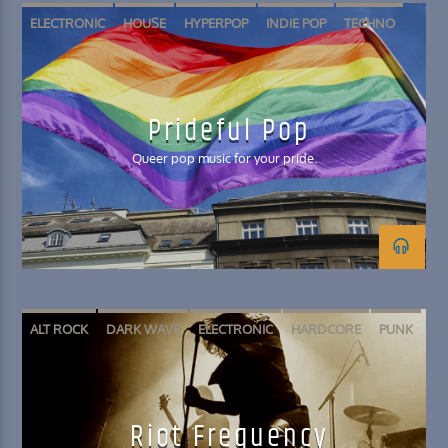
ELECTRONIC
HOUSE
HYPERPOP
INDIE POP
TECHNO
Prideful Pop
Queer pop music for your pride.
ALT ROCK
DARK WAVE
ELECTRONIC
HARDCORE
PUNK
Riot Frequency