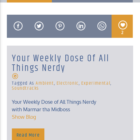
2
KUCI 88.9FM
Your Weekly Dose Of All
Things Nerdy
Tagged As
Ambient
,
Electronic
,
Experimental
,
Soundtracks
Your Weekly Dose of All Things Nerdy
with Marmar tha Midboss
Show Blog
Read More