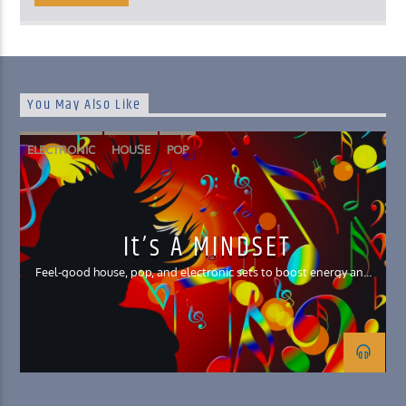
You May Also Like
ELECTRONIC
HOUSE
POP
It’s A MINDSET
Feel-good house, pop, and electronic sets to boost energy and
your mood