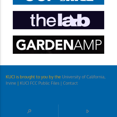
KUCI is brought to you by the
University of California,
Irvine
|
KUCI FCC Public Files
| Contact