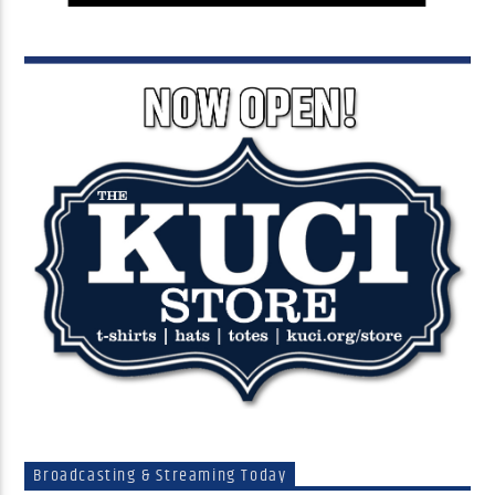
Broadcasting & Streaming Today