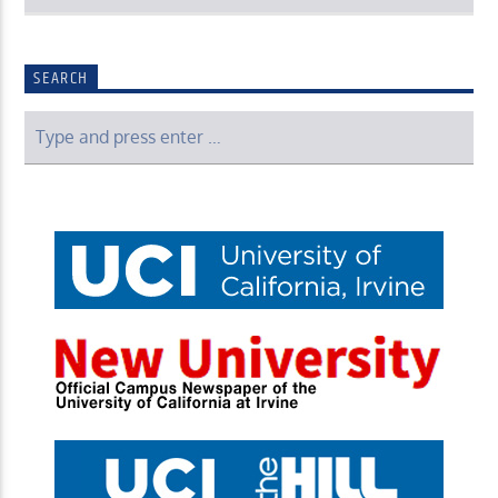
SEARCH