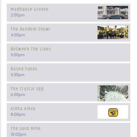
Madhause Groove
2:00
pm
The Random Show!
4:00
pm
Between The Lines
5:00
pm
Based Tunes
5:30
pm
The Crystal Egg
6:00
pm
Aloha Alova
8:00
pm
The Gold Mine
10:00
pm