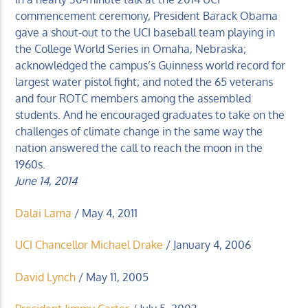
commencement ceremony, President Barack Obama
gave a shout-out to the UCI baseball team playing in
the College World Series in Omaha, Nebraska;
acknowledged the campus’s Guinness world record for
largest water pistol fight; and noted the 65 veterans
KUCI 88.9FM
and four ROTC members among the assembled
students. And he encouraged graduates to take on the
challenges of climate change in the same way the
nation answered the call to reach the moon in the
1960s.
June 14, 2014
Dalai Lama
/ May 4, 2011
UCI Chancellor Michael Drake
/ January 4, 2006
David Lynch
/ May 11, 2005