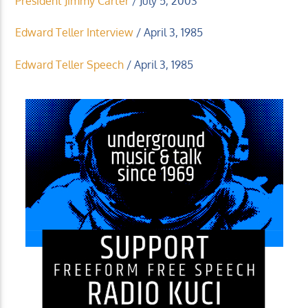
President Jimmy Carter
/ July 5, 2003
Edward Teller Interview
/ April 3, 1985
Edward Teller Speech
/ April 3, 1985