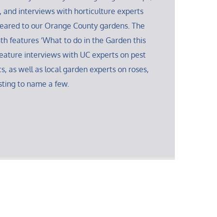
, and interviews with horticulture experts
 geared to our Orange County gardens. The
th features ‘What to do in the Garden this
eature interviews with UC experts on pest
s, as well as local garden experts on roses,
sting to name a few.