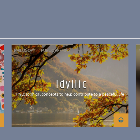
PHILOSOPY
PUBLIC AFFAIRS
Idyllic
Philosophical concepts to help contribute to a peaceful life