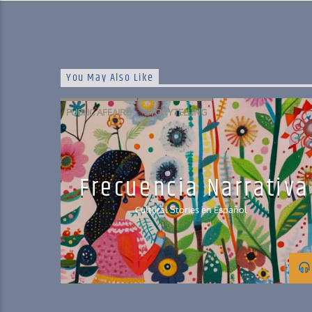
You May Also Like
PUBLIC AFFAIRS
STORYTELLING
Frecuencia Narrativa
Cultural Stories en Español