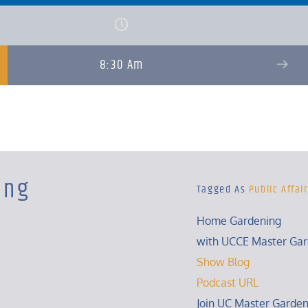
8:30 Am
ing
Tagged As
Public Affai
Home Gardening
with UCCE Master Gar
Show Blog
Podcast URL
Join UC Master Garden