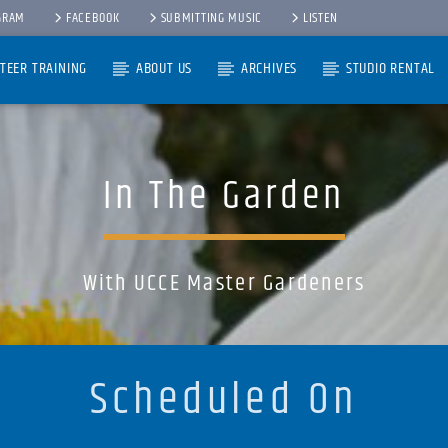
GRAM
FACEBOOK
SUBMITTING MUSIC
LISTEN
TEER TRAINING
ABOUT US
ARCHIVES
STUDIO RENTAL
In The Garden
With UCCE Master Gardeners
Scheduled On