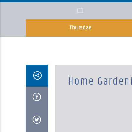
Thursday
Home Garden