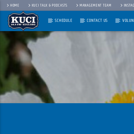
HOME
KUCI TALK & PODCASTS
MANAGEMENT TEAM
INSTA
SCHEDULE
CONTACT US
VOLUN
Current Track
Title
Artist