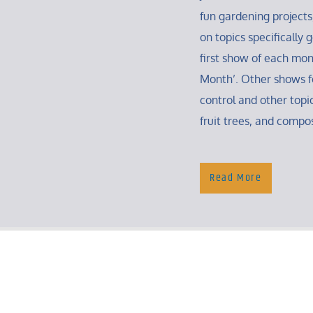
fun gardening projects
on topics specifically
first show of each mon
Month’. Other shows f
control and other topic
fruit trees, and compo
Read More