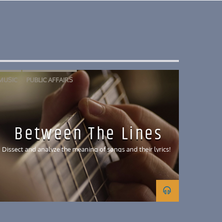
MUSIC
PUBLIC AFFAIRS
Between The Lines
Dissect and analyze the meaning of songs and their lyrics!