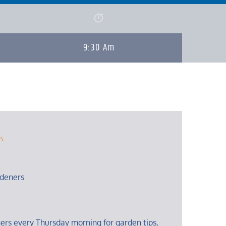
9:30 Am
rs
deners
ers every Thursday morning for garden tips,