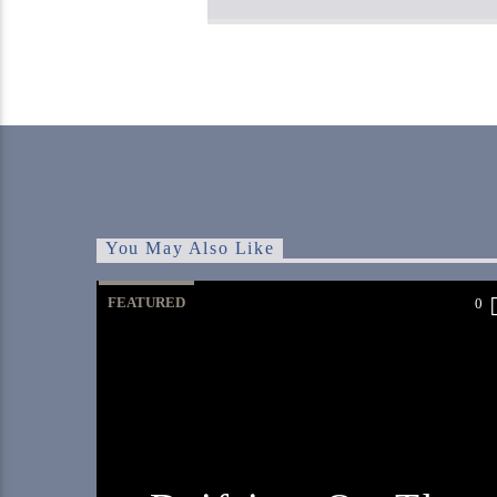
You May Also Like
FEATURED
0