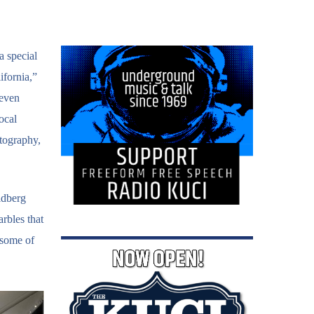
a special
ifornia,”
 even
ocal
otography,
ldberg
rbles that
 some of