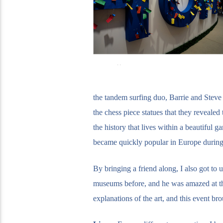
the tandem surfing duo, Barrie and Steve
the chess piece statues that they reveale
the history that lives within a beautiful
became quickly popular in Europe during 
By bringing a friend along, I also got to
museums before, and he was amazed at the
explanations of the art, and this event br