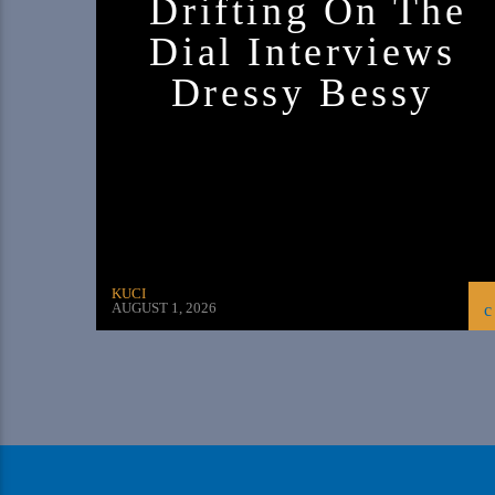
Drifting On The
Dial Interviews
Dressy Bessy
KUCI
AUGUST 1, 2026