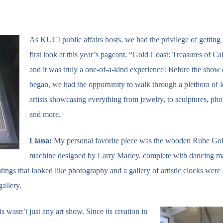
As KUCI public affairs hosts, we had the privilege of getting 
first look at this year’s pageant, “Gold Coast: Treasures of Cal
and it was truly a one-of-a-kind experience! Before the show
began, we had the opportunity to walk through a plethora of l
artists showcasing everything from jewelry, to sculptures, ph
and more.
Liana:
My personal favorite piece was the wooden Rube Go
machine designed by Larry Marley, complete with dancing ma
tings that looked like photography and a gallery of artistic clocks were
allery.
 wasn’t just any art show. Since its creation in