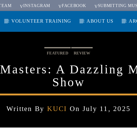
TEAM
INSTAGRAM
FACEBOOK
SUBMITTING MUS
VOLUNTEER TRAINING
ABOUT US
AR
FEATURED
REVIEW
Masters: A Dazzling 
Show
Written By
KUCI
On July 11, 2025