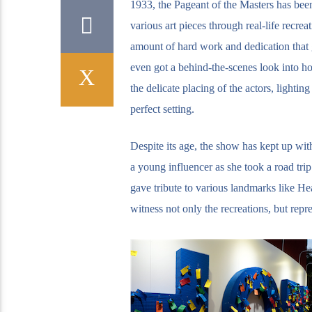
1933, the Pageant of the Masters has bee
various art pieces through real-life recrea
amount of hard work and dedication that 
even got a behind-the-scenes look into ho
the delicate placing of the actors, lightin
perfect setting.
Despite its age, the show has kept up wit
a young influencer as she took a road tr
gave tribute to various landmarks like He
witness not only the recreations, but repr