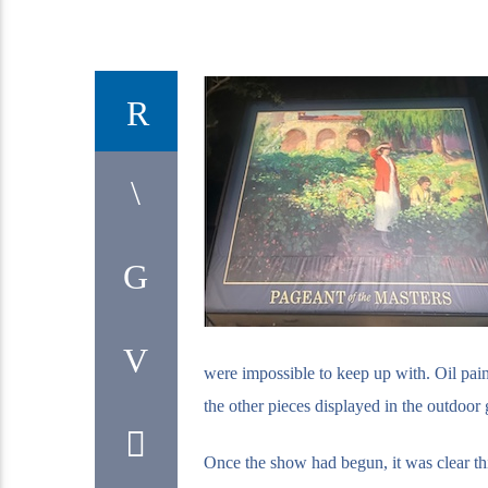
were impossible to keep up with. Oil pain
the other pieces displayed in the outdoor g
Once the show had begun, it was clear this