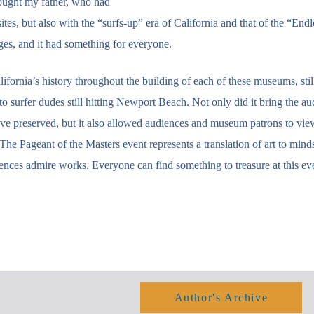
rought my father, who had
es, but also with the “surfs-up” era of California and that of the “Endl
ges, and it had something for everyone.
ifornia’s history throughout the building of each of these museums, still
o surfer dudes still hitting Newport Beach. Not only did it bring the au
ve preserved, but it also allowed audiences and museum patrons to vie
he Pageant of the Masters event represents a translation of art to mind
nces admire works. Everyone can find something to treasure at this ev
Author's Archive