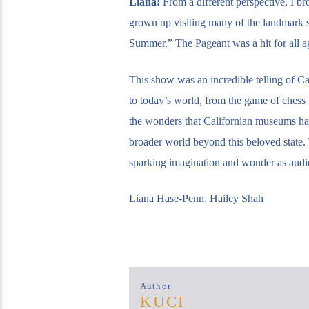
Liana:
From a different perspective, I b
grown up visiting many of the landmark sit
Summer.” The Pageant was a hit for all a
This show was an incredible telling of Cal
to today’s world, from the game of chess t
the wonders that Californian museums ha
broader world beyond this beloved state. T
sparking imagination and wonder as audie
Liana Hase-Penn, Hailey Shah
Author
KUCI