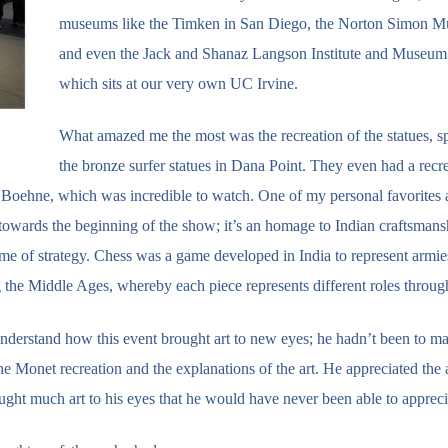
museums like the Timken in San Diego, the Norton Simon 
and even the Jack and Shanaz Langson Institute and Museum 
which sits at our very own UC Irvine.
What amazed me the most was the recreation of the statues, sp
the bronze surfer statues in Dana Point. They even had a recre
 Boehne, which was incredible to watch. One of my personal favorites a
d towards the beginning of the show; it’s an homage to Indian craftsman
 game of strategy. Chess was a game developed in India to represent armi
the Middle Ages, whereby each piece represents different roles throug
 understand how this event brought art to new eyes; he hadn’t been to m
 Monet recreation and the explanations of the art. He appreciated the 
ought much art to his eyes that he would have never been able to appreci