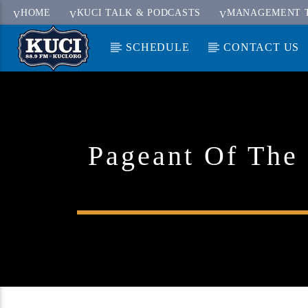
HOME
KUCI TALK & PODCASTS
MANAGEMENT 
SCHEDULE
CONTACT US
Current Track
Title
Artist
Pageant Of The 