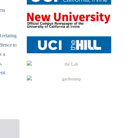
ess
 relating
dience to
w a
s,
ent.