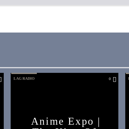
LAG RADIO
0
Anime Expo |