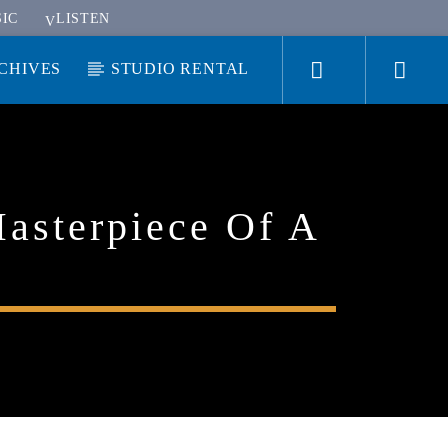
IC
LISTEN
CHIVES
STUDIO RENTAL
Masterpiece Of A
KUCI 88.9FM