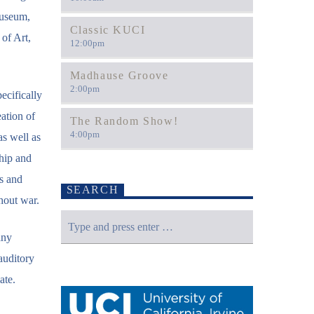
Museum,
Classic KUCI
of Art,
12:00
pm
Madhause Groove
2:00
pm
ecifically
ation of
The Random Show!
4:00
pm
s well as
ship and
es and
SEARCH
hout war.
any
auditory
ate.