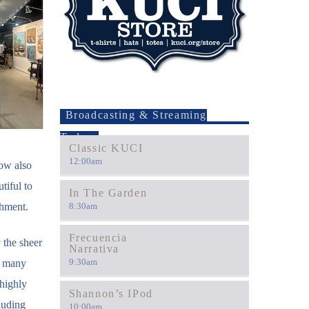
Broadcasting & Streaming
Today
Classic KUCI
12:00
am
how also
tiful to
In The Garden
shment.
8:30
am
Frecuencia
 the sheer
Narrativa
9:30
am
o many
 highly
Shannon’s IPod
luding
10:00
am