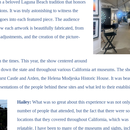
n a beloved Laguna Beach tradition that honors
tions. It was truly astonishing to witness the
goes into each featured piece. The audience
w each artwork is beautifully fabricated, from
g adjustments, and the creation of the picture-
h the times. This year, the show centered around
ip down the state and throughout various California art museums. The s
arst Castle and Arden, the Helena Modjeska Historic House. It was beau
esentations of the people behind these sites and what led to their establi
Hailey:
What was so great about this experience was not only
number of people that attended, but the fact that there were s
locations that they covered throughout California, which was
relatable. I have been to many of the museums and sights, inc