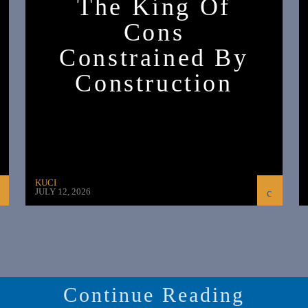
The King Of
Cons
Constrained By
Construction
KUCI
JULY 12, 2026
Continue Reading