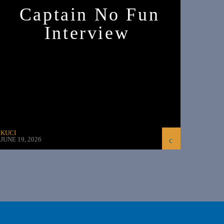
Captain No Fun
Interview
KUCI
JUNE 19, 2026