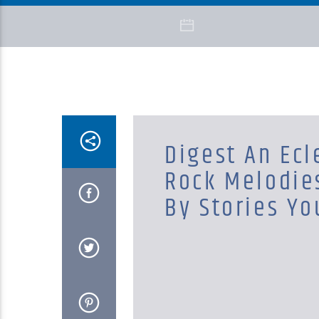
Digest An Ecl
Rock Melodie
By Stories Yo