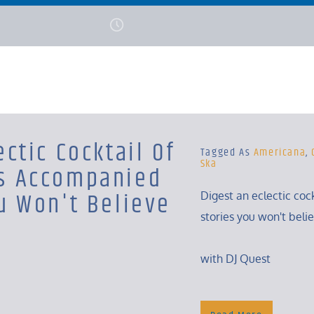
ectic Cocktail Of
Tagged As
Americana
,
Ska
s Accompanied
u Won't Believe
Digest an eclectic coc
stories you won't beli
with DJ Quest
Monday, 6 – 8 Am