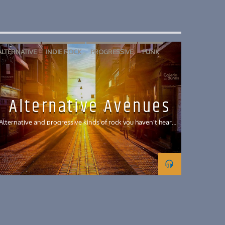
ALTERNATIVE
INDIE ROCK
PROGRESSIVE
PUNK
REGGAE
SKA
Alternative Avenues
Alternative and progressive kinds of rock you haven't heard
before and is new to the KUCI world!