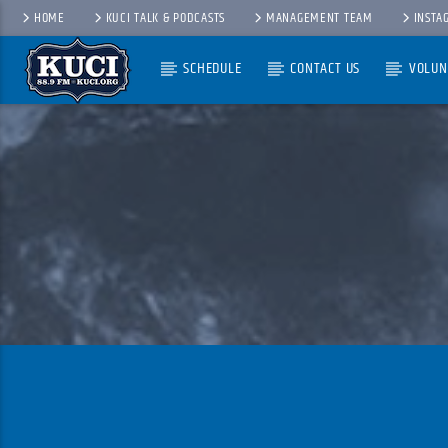
HOME
KUCI TALK & PODCASTS
MANAGEMENT TEAM
INSTA
SCHEDULE
CONTACT US
VOLUN
Current Track
Title
Artist