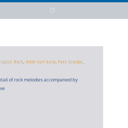
Classic Rock
,
Indie Surf Rock
,
Post-Grunge
,
ktail of rock melodies accompanied by
eve