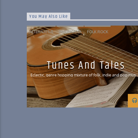
You May Also Like
ALTERNATIVE
AMERICANA
FOLK ROCK
FOLKTRONICA
INDIE POP
Tunes And Tales
Eclectic, genre hopping mixture of folk, indie and pop musi
with a smattering of Celtic influences