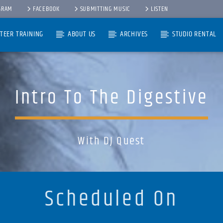
GRAM
FACEBOOK
SUBMITTING MUSIC
LISTEN
TEER TRAINING
ABOUT US
ARCHIVES
STUDIO RENTAL
Intro To The Digestive
With DJ Quest
Scheduled On