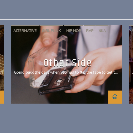
ALTERNATIVE
GIRL PUNK
HIP-HOP
RAP
SKA
SKATE PUNK
Other Side
c
Going back the days when you had to flip the tape to get the
rest of the mix