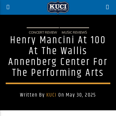
CONCERT REVIEW
MUSIC REVIEWS
Henry Mancini At 100
At The Wallis
Annenberg Center For
The Performing Arts
Written By
KUCI
On May 30, 2025
Current Track
Title
Artist