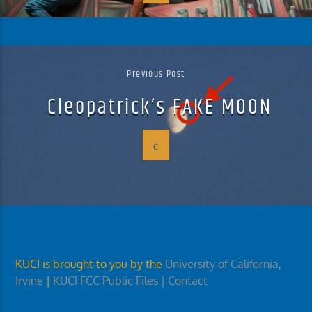
Previous Post
Cleopatrick’s FAKE MOON
KUCI is brought to you by the
University of California,
Irvine
|
KUCI FCC Public Files
| Contact