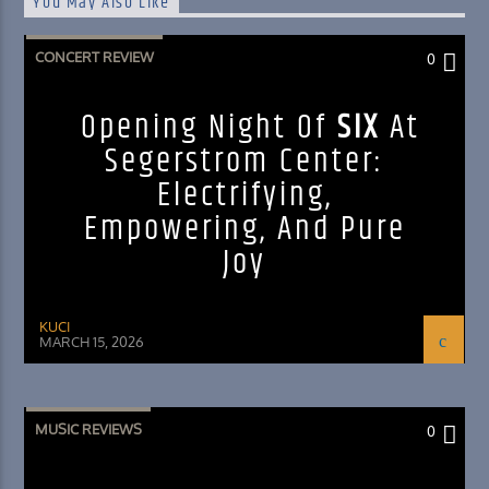
You May Also Like
CONCERT REVIEW
0
Opening Night Of
SIX
At
Segerstrom Center:
Electrifying,
Empowering, And Pure
Joy
KUCI
MARCH 15, 2026
MUSIC REVIEWS
0