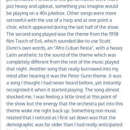
jazz heavy and upbeat, something you imagine would
be playing on a 40s jukebox. Other songs were more
sorrowful with the use of a harp and at one point a
choir, which appeared during the last half of the show.
The second song played was the theme from the 1958
film Touch of Evil, which sounded like-to use Scott
Dunn’s own words, an “Afro Cuban fiesta”, with a heavy
Latin aesthetic to the sound of the theme which was
completely different from the rest of the music played
that night. Another song that really burrowed into my
mind after hearing it was the Peter Gunn theme. It was
a song I thought I had never heard before, yet instantly
recognized it when it started playing. The song almost
shocked me, I was feeling a little tired at this point of
the show but the energy that the orchestra put into this
theme woke me right back up. Something non music
related that I noticed as I first sat down was that the
demographic was far older than I had really anticipated.