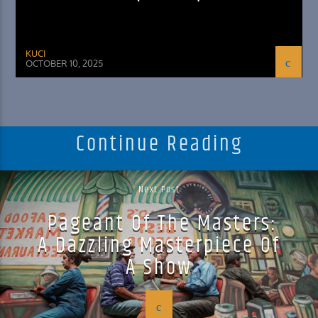
KUCI
OCTOBER 10, 2025
Continue Reading
Next Post
Pageant Of The Masters:
A Dazzling Masterpiece Of
A Show