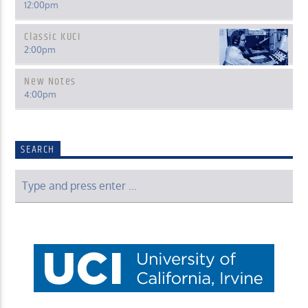
12:00
pm
Classic KUCI
2:00
pm
New Notes
4:00
pm
SEARCH