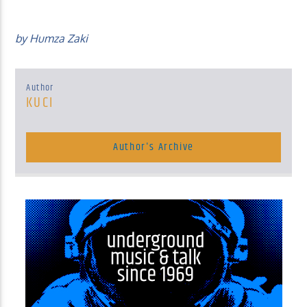
by Humza Zaki
Author
KUCI
Author's Archive