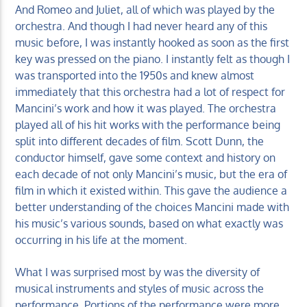
And Romeo and Juliet, all of which was played by the
orchestra. And though I had never heard any of this
music before, I was instantly hooked as soon as the first
key was pressed on the piano. I instantly felt as though I
was transported into the 1950s and knew almost
immediately that this orchestra had a lot of respect for
Mancini’s work and how it was played. The orchestra
played all of his hit works with the performance being
split into different decades of film. Scott Dunn, the
conductor himself, gave some context and history on
each decade of not only Mancini’s music, but the era of
film in which it existed within. This gave the audience a
better understanding of the choices Mancini made with
his music’s various sounds, based on what exactly was
occurring in his life at the moment.
What I was surprised most by was the diversity of
musical instruments and styles of music across the
performance. Portions of the performance were more