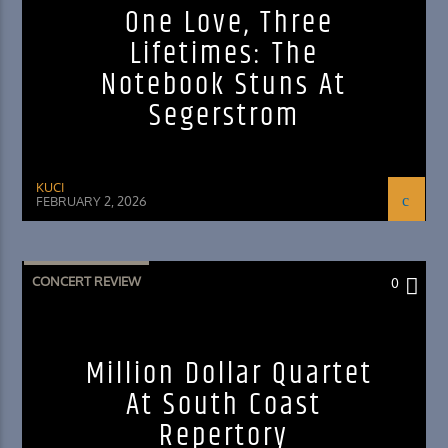
One Love, Three
Lifetimes: The
Notebook Stuns At
Segerstrom
KUCI
FEBRUARY 2, 2026
CONCERT REVIEW
0
Million Dollar Quartet
At South Coast
Repertory