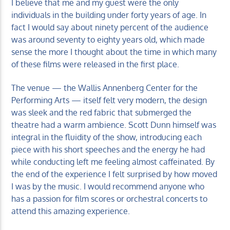
I believe that me and my guest were the only
individuals in the building under forty years of age. In
fact I would say about ninety percent of the audience
was around seventy to eighty years old, which made
sense the more I thought about the time in which many
of these films were released in the first place.
The venue — the Wallis Annenberg Center for the
Performing Arts — itself felt very modern, the design
was sleek and the red fabric that submerged the
theatre had a warm ambience. Scott Dunn himself was
integral in the fluidity of the show, introducing each
piece with his short speeches and the energy he had
while conducting left me feeling almost caffeinated. By
the end of the experience I felt surprised by how moved
I was by the music. I would recommend anyone who
has a passion for film scores or orchestral concerts to
attend this amazing experience.