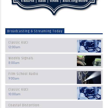
Broadcasting & Streaming Today
Classic KUCI
12:00
am
Weekly Signals
8:00
am
Film School Radio
9:00
am
Classic KUCI
10:00
am
Coastal Distortion