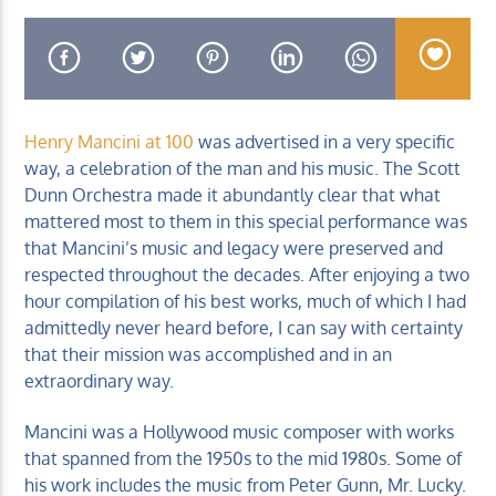
Henry Mancini at 100
was advertised in a very specific
KUCI 88.9FM
way, a celebration of the man and his music. The Scott
Dunn Orchestra made it abundantly clear that what
mattered most to them in this special performance was
that Mancini’s music and legacy were preserved and
respected throughout the decades. After enjoying a two
hour compilation of his best works, much of which I had
admittedly never heard before, I can say with certainty
that their mission was accomplished and in an
extraordinary way.
Mancini was a Hollywood music composer with works
that spanned from the 1950s to the mid 1980s. Some of
his work includes the music from Peter Gunn, Mr. Lucky.