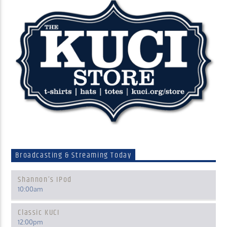
Broadcasting & Streaming Today
Shannon’s IPod
10:00
am
Classic KUCI
12:00
pm