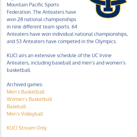
Mountain Pacific Sports
Federation. The Anteaters have
won 28 national championships
in nine different team sports. 64
Anteaters have won individual national championships,
and 53 Anteaters have competed in the Olympics.
KUCI 88.9FM
KUCI airs an extensive schedule of the UC Irvine
Anteaters, including baseball and men’s and women’s
basketball.
Archived games:
Men’s Basketball
Women’s Basketball
Baseball
Men’s Volleyball
KUCI Stream Only