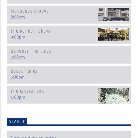
Madhause Groove
2:00
pm
The Random Show!
4:00
pm
Between The Lines
5:00
pm
Based Tunes
5:30
pm
The Crystal Egg
6:00
pm
SEARCH