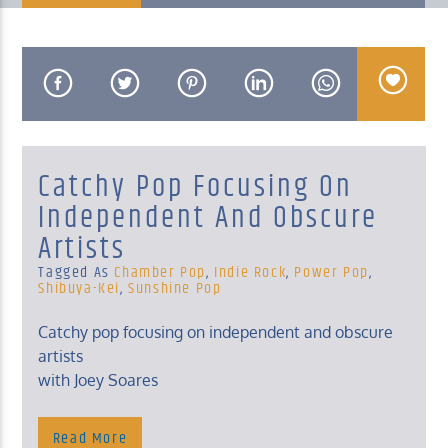
KUCI 88.9FM
Catchy Pop Focusing On
Independent And Obscure
Artists
Tagged As
Chamber Pop
,
Indie Rock
,
Power Pop
,
Shibuya-Kei
,
Sunshine Pop
Catchy pop focusing on independent and obscure
artists
with Joey Soares
Read More