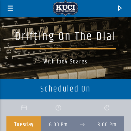
Drifting On The Dial
With Joey Soares
Scheduled On
Current Track
Title
Tuesday
6:00 Pm
8:00 Pm
Artist