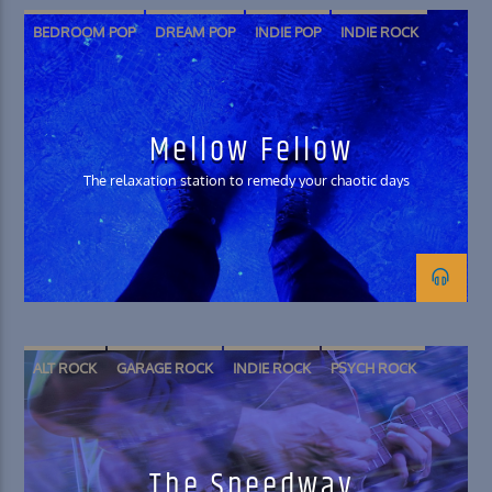
BEDROOM POP
DREAM POP
INDIE POP
INDIE ROCK
SHOEGAZE
SOFT ROCK
Mellow Fellow
The relaxation station to remedy your chaotic days
ALT ROCK
GARAGE ROCK
INDIE ROCK
PSYCH ROCK
The Speedway