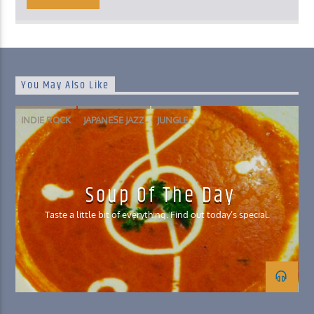
You May Also Like
INDIE ROCK
JAPANESE JAZZ
JUNGLE
NORWEGIAN SPACE DISCO
Soup Of The Day
Taste a little bit of everything. Find out today’s special.