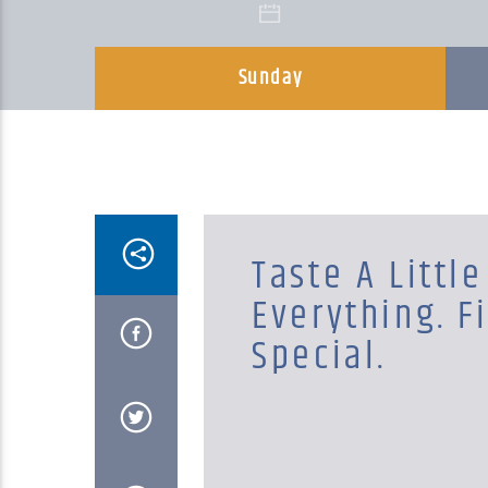
Sunday
Taste A Little
Everything. F
Special.