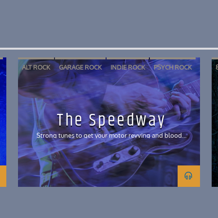
ALT ROCK
GARAGE ROCK
INDIE ROCK
PSYCH ROCK
The Speedway
Strong tunes to get your motor revving and blood
pumping!