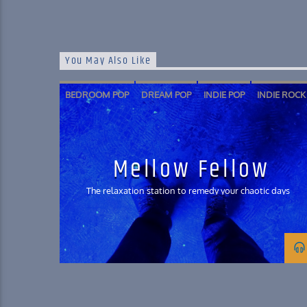
You May Also Like
BEDROOM POP
DREAM POP
INDIE POP
INDIE ROCK
SHOEGAZE
SOFT ROCK
Mellow Fellow
The relaxation station to remedy your chaotic days