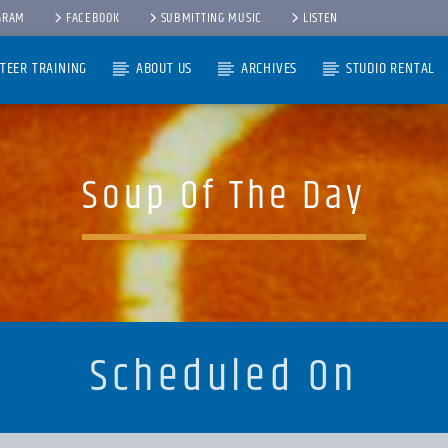
GRAM
FACEBOOK
SUBMITTING MUSIC
LISTEN
TEER TRAINING
ABOUT US
ARCHIVES
STUDIO RENTAL
Soup Of The Day
Scheduled On