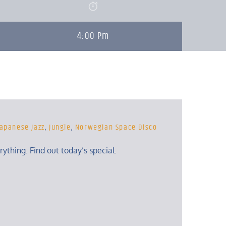
4:00 Pm
Japanese Jazz
,
Jungle
,
Norwegian Space Disco
erything. Find out today’s special.