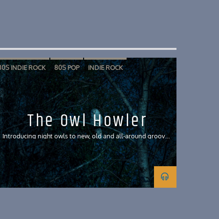
80S INDIE ROCK
80S POP
INDIE ROCK
The Owl Howler
Introducing night owls to new, old and all-around groovy
tunes and discussing their meanings