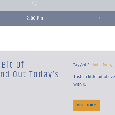
2:00 Pm
 Bit Of
Tagged As
Indie Rock
,
ind Out Today’s
Taste a little bit of ev
with JC
Read More