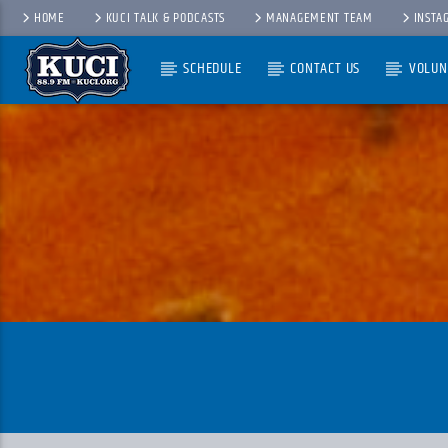
HOME
KUCI TALK & PODCASTS
MANAGEMENT TEAM
INSTA
SCHEDULE
CONTACT US
VOLUN
Current Track
Title
Artist