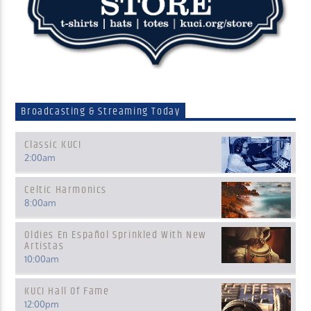
Broadcasting & Streaming Today
Classic KUCI
2:00
am
Celtic Harmonics
8:00
am
Oldies En Español Sprinkled With New
Artistas
10:00
am
KUCI Hall Of Fame
12:00
pm