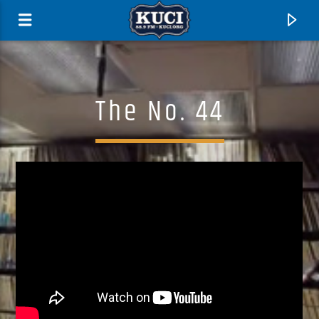
The No. 44
Current Track
Title
Artist