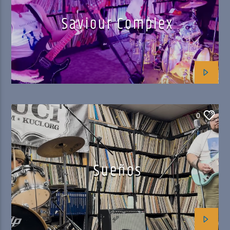
Saviour Complex
0
Sueños