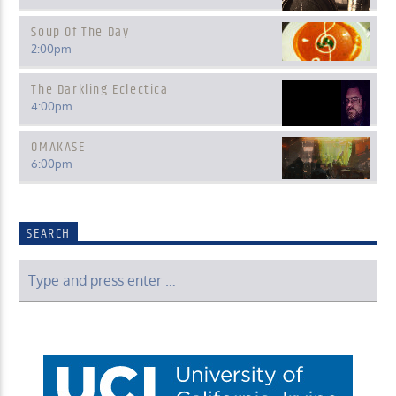
Soup Of The Day
2:00
pm
The Darkling Eclectica
4:00
pm
OMAKASE
6:00
pm
SEARCH