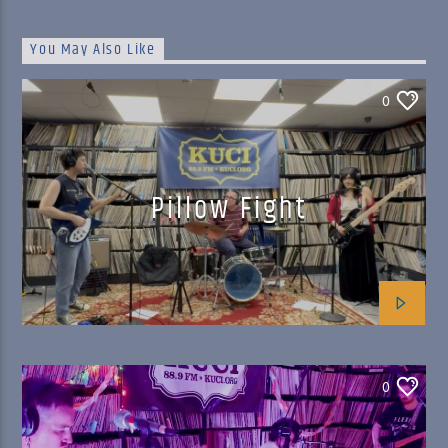
You May Also Like
0
Pillow Fight
0