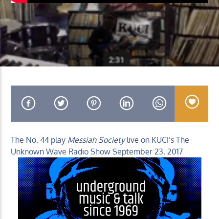
KUCI 88.9FM
The No. 44 play
Messiah Society
live on KUCI’s The
Unknown Wave Radio Show September 23, 2017