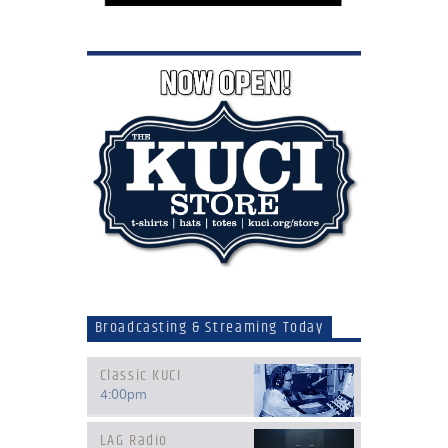
Broadcasting & Streaming Today
Classic KUCI
4:00
pm
LAG Radio