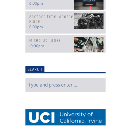
6:00
pm
Another Time, Another
Place
8:00
pm
Mixed-Up Tapes
10:00
pm
SEARCH