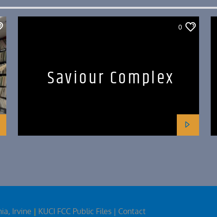
0
Saviour Complex
ia, Irvine
|
KUCI FCC Public Files
| Contact