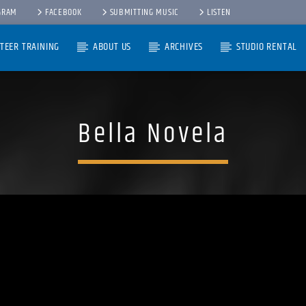
GRAM
FACEBOOK
SUBMITTING MUSIC
LISTEN
TEER TRAINING
ABOUT US
ARCHIVES
STUDIO RENTAL
Bella Novela