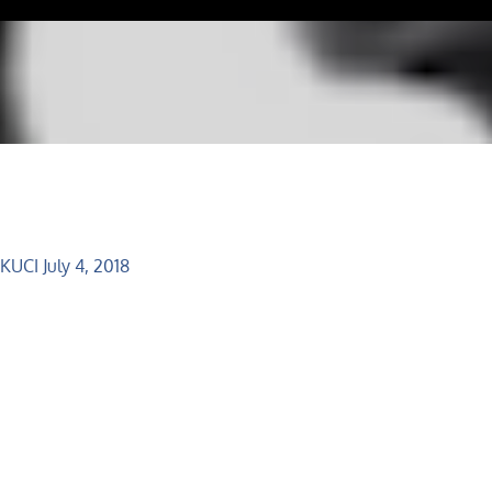
 KUCI July 4, 2018