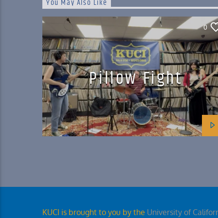
You May Also Like
0
Pillow Fight
KUCI is brought to you by the
University of Californ