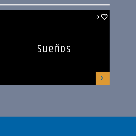
0
Sueños