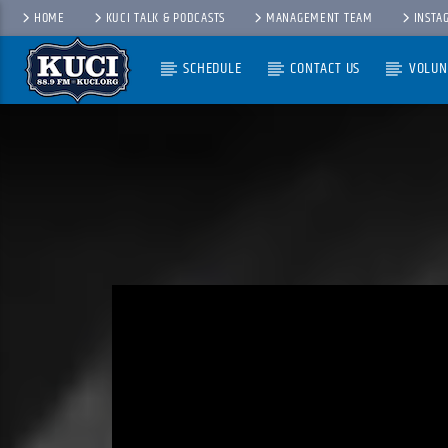
HOME
KUCI TALK & PODCASTS
MANAGEMENT TEAM
INSTA
SCHEDULE
CONTACT US
VOLUN
Current Track
Title
Artist