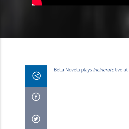
Bella Novela plays
Incinerate
live at