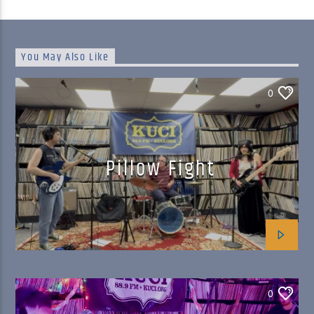
You May Also Like
0
Pillow Fight
0