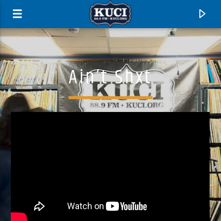
Ain’t Shxt
Current Track
Title
Artist