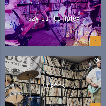
Saviour Complex
0
Sueños