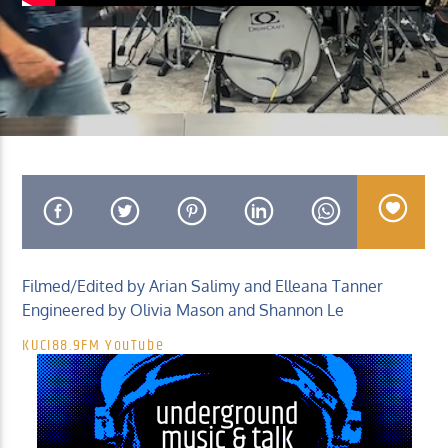
KUCI 88.9FM
Filmed/Edited by Arian Salimy and Elleana Tanner
Engineered by Olivia Mason and Shannon Le
KUCI88.9FM YouTube