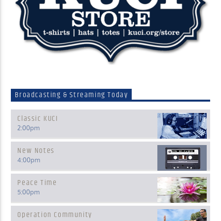
Broadcasting & Streaming Today
Classic KUCI
2:00
pm
New Notes
4:00
pm
Peace Time
5:00
pm
Operation Community