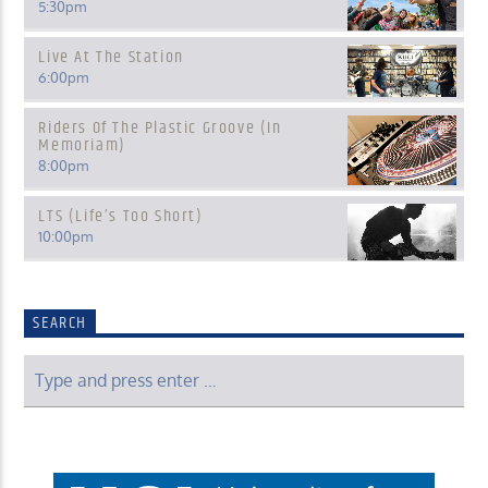
5:30
pm
Live At The Station
6:00
pm
Riders Of The Plastic Groove (In
Memoriam)
8:00
pm
LTS (Life’s Too Short)
10:00
pm
SEARCH