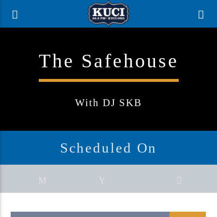
The Safehouse
With DJ SKB
Scheduled On
Current Track
Title
Artist