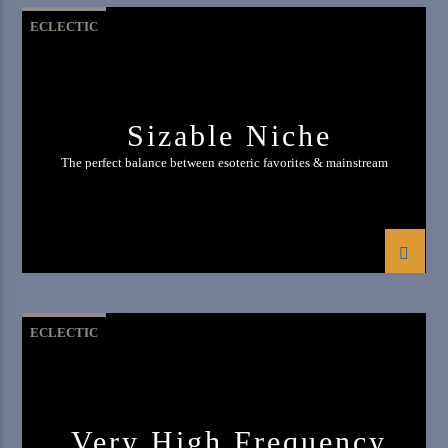
ECLECTIC
Sizable Niche
The perfect balance between esoteric favorites & mainstream
ECLECTIC
Very High Frequency