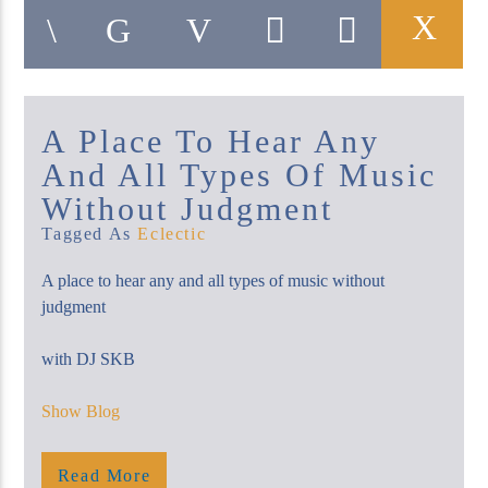
A Place To Hear Any
KUCI 88.9FM
And All Types Of Music
Without Judgment
Tagged As
Eclectic
A place to hear any and all types of music without
judgment
with DJ SKB
Show Blog
Saturday, Midnight – 2 Am
Show Blog
Read More