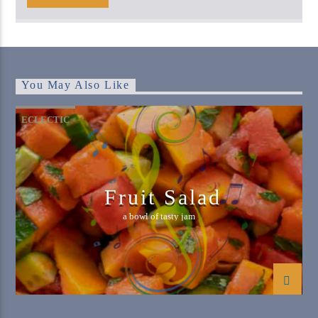
You May Also Like
ECLECTIC
Fruit Salad
a bowl of tasty jam