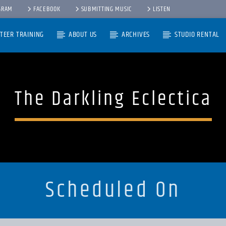
GRAM
FACEBOOK
SUBMITTING MUSIC
LISTEN
TEER TRAINING
ABOUT US
ARCHIVES
STUDIO RENTAL
The Darkling Eclectica
Scheduled On