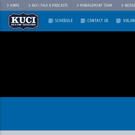
HOME
KUCI TALK & PODCASTS
MANAGEMENT TEAM
INSTA
SCHEDULE
CONTACT US
VOLUN
Current Track
Title
Artist