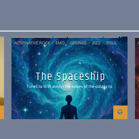
ALTERNATIVE ROCK
EMO
GRUNGE
JAZZ
SOUL
The Spaceship
Tunes to drift across the edges of the galaxy to