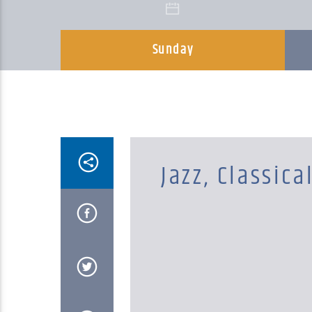
Sunday
Jazz, Classica