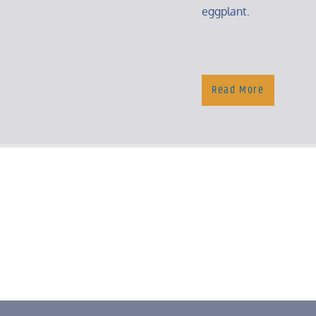
eggplant.
Read More