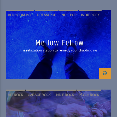
BEDROOM POP
DREAM POP
INDIE POP
INDIE ROCK
SHOEGAZE
SOFT ROCK
Mellow Fellow
The relaxation station to remedy your chaotic days
ALT ROCK
GARAGE ROCK
INDIE ROCK
PSYCH ROCK