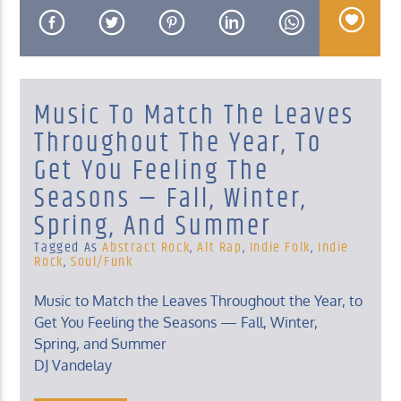
Music To Match The Leaves
KUCI 88.9FM
Throughout The Year, To
Get You Feeling The
Seasons — Fall, Winter,
Spring, And Summer
Tagged As
Abstract Rock
,
Alt Rap
,
Indie Folk
,
Indie
Rock
,
Soul/funk
Music to Match the Leaves Throughout the Year, to
Get You Feeling the Seasons — Fall, Winter,
Spring, and Summer
DJ Vandelay
Sunday, Midnight – 2 Am