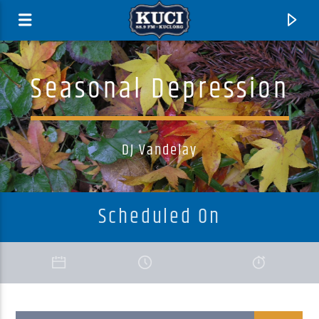
Seasonal Depression
DJ Vandelay
Scheduled On
Current Track
Title
Artist