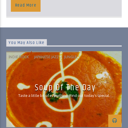
Read More
You May Also Like
INDIE ROCK
JAPANESE JAZZ
JUNGLE
NORWEGIAN SPACE DISCO
Soup Of The Day
Taste a little bit of everything. Find out today’s special.