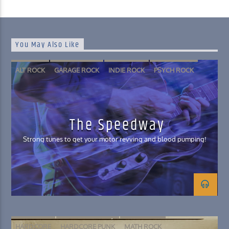
You May Also Like
ALT ROCK
GARAGE ROCK
INDIE ROCK
PSYCH ROCK
The Speedway
Strong tunes to get your motor revving and blood pumping!
HARDCORE
HARDCORE PUNK
MATH ROCK