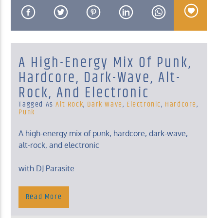
A High-Energy Mix Of Punk,
KUCI 88.9FM
Hardcore, Dark-Wave, Alt-
Rock, And Electronic
Tagged As
Alt Rock
,
Dark Wave
,
Electronic
,
Hardcore
,
Punk
A high-energy mix of punk, hardcore, dark-wave,
alt-rock, and electronic
with DJ Parasite
Monday, Midnight – 2 Am
Read More