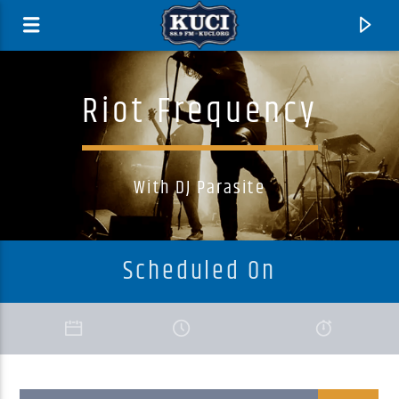
Riot Frequency
With DJ Parasite
Scheduled On
Current Track
Title
Artist