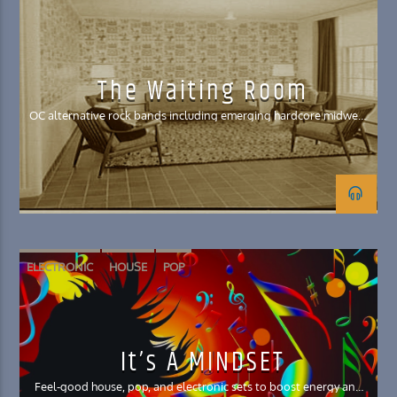
MIDWEST EMO
POST HARDCORE
POST-EMO
The Waiting Room
OC alternative rock bands including emerging hardcore midwest
emo genres
ELECTRONIC
HOUSE
POP
It’s A MINDSET
Feel-good house, pop, and electronic sets to boost energy and