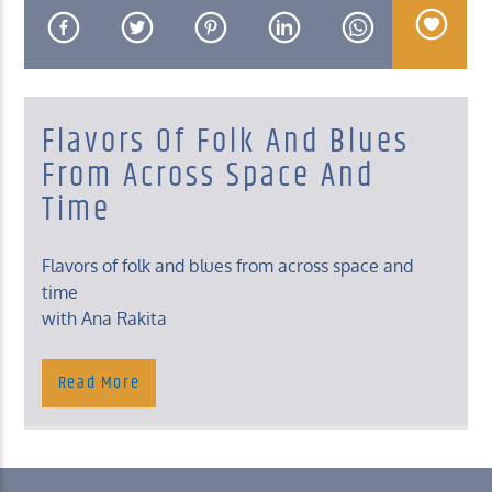
Flavors Of Folk And Blues
KUCI 88.9FM
From Across Space And
Time
Flavors of folk and blues from across space and
time
with Ana Rakita
Saturday, 8 – 10 Pm
Read More