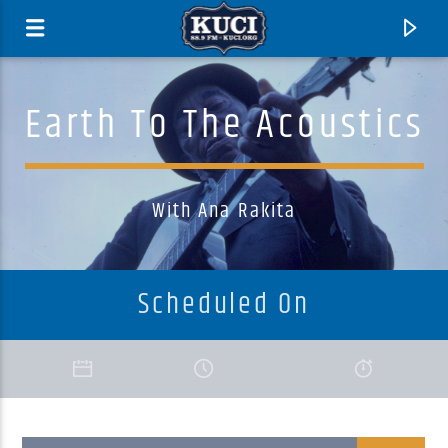
Earth To The Acoustics
With Ana Rakita
Scheduled On
Current Track
Title
Artist