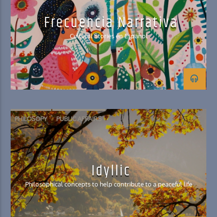
Frecuencia Narrativa
Cultural Stories en Español
PHILOSOPY
PUBLIC AFFAIRS
Idyllic
Philosophical concepts to help contribute to a peaceful life