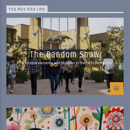
You May Also Like
The Random Show!
The unique passions and hobbies in the UCI community
PUBLIC AFFAIRS
STORYTELLING